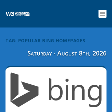
TAG:
POPULAR BING HOMEPAGES
Saturday - August 8th, 2026