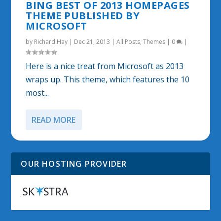
BING BEST OF 2013 HOMEPAGES
THEME PUBLISHED BY
MICROSOFT
by
Richard Hay
|
Dec 21, 2013
|
All Posts
,
Themes
|
0
|
Here is a nice treat from Microsoft as 2013
wraps up. This theme, which features the 10
most...
READ MORE
OUR HOSTING PROVIDER