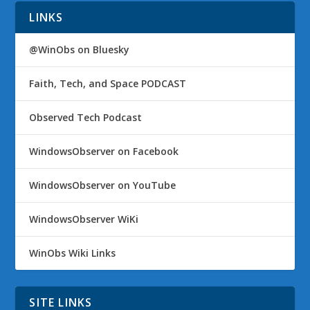
LINKS
@WinObs on Bluesky
Faith, Tech, and Space PODCAST
Observed Tech Podcast
WindowsObserver on Facebook
WindowsObserver on YouTube
WindowsObserver WiKi
WinObs Wiki Links
SITE LINKS