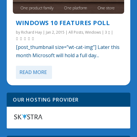
WINDOWS 10 FEATURES POLL
by
Richard Hay
|
Jan 2, 2015
|
All Posts
,
Windows
|
3
|
[post_thumbnail size=”wt-cat-img”] Later this
month Microsoft will hold a full day...
READ MORE
OUR HOSTING PROVIDER