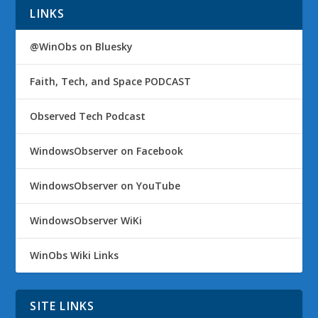
LINKS
@WinObs on Bluesky
Faith, Tech, and Space PODCAST
Observed Tech Podcast
WindowsObserver on Facebook
WindowsObserver on YouTube
WindowsObserver WiKi
WinObs Wiki Links
SITE LINKS