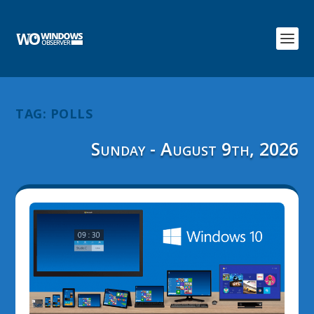
TAG:
POLLS
Sunday - August 9th, 2026