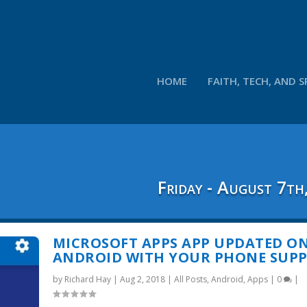
HOME
FAITH, TECH, AND S
Friday - August 7th
MICROSOFT APPS APP UPDATED O
ANDROID WITH YOUR PHONE SUP
by
Richard Hay
|
Aug 2, 2018
|
All Posts
,
Android
,
Apps
|
0
|