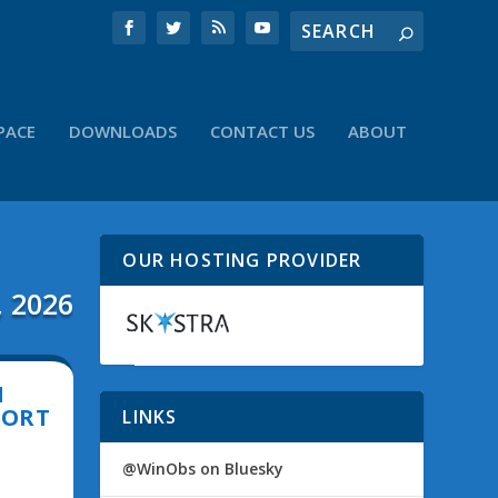
PACE
DOWNLOADS
CONTACT US
ABOUT
OUR HOSTING PROVIDER
, 2026
N
PORT
LINKS
@WinObs on Bluesky