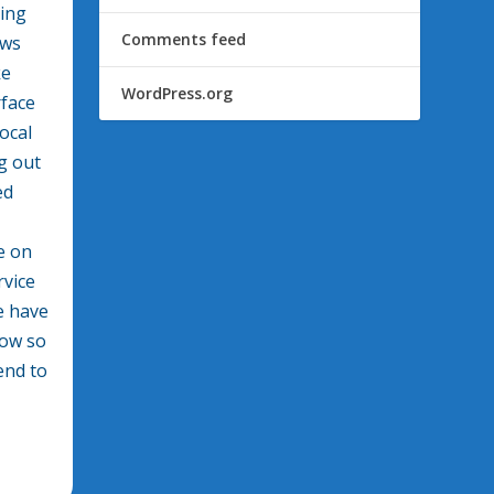
ring
Comments feed
ews
ke
WordPress.org
rface
ocal
g out
ed
e on
rvice
e have
how so
end to