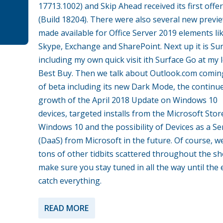
17713.1002) and Skip Ahead received its first offe
(Build 18204). There were also several new previ
made available for Office Server 2019 elements li
Skype, Exchange and SharePoint. Next up it is Su
including my own quick visit ith Surface Go at my l
Best Buy. Then we talk about Outlook.com comin
of beta including its new Dark Mode, the continu
growth of the April 2018 Update on Windows 10
devices, targeted installs from the Microsoft Stor
Windows 10 and the possibility of Devices as a Se
(DaaS) from Microsoft in the future. Of course, w
tons of other tidbits scattered throughout the s
make sure you stay tuned in all the way until the 
catch everything.
READ MORE