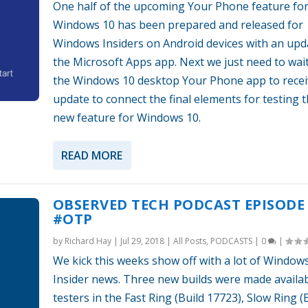
One half of the upcoming Your Phone feature fo
Windows 10 has been prepared and released for
Windows Insiders on Android devices with an upd
the Microsoft Apps app. Next we just need to wait
the Windows 10 desktop Your Phone app to receiv
update to connect the final elements for testing t
new feature for Windows 10.
READ MORE
OBSERVED TECH PODCAST EPISODE 
#OTP
by
Richard Hay
|
Jul 29, 2018
|
All Posts
,
PODCASTS
|
0
|
We kick this weeks show off with a lot of Window
Insider news. Three new builds were made availab
testers in the Fast Ring (Build 17723), Slow Ring (