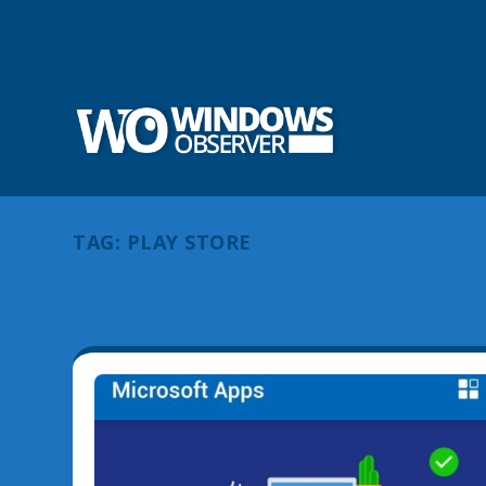
TAG:
PLAY STORE