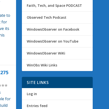
r
Faith, Tech, and Space PODCAST
ate to
Observed Tech Podcast
 for
e its
WindowsObserver on Facebook
his
WindowsObserver on YouTube
WindowsObserver WiKi
WinObs Wiki Links
275
SITE LINKS
s
Log in
le for
Build
Entries feed