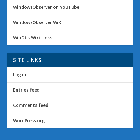
WindowsObserver on YouTube
WindowsObserver WiKi
WinObs Wiki Links
SITE LINKS
Log in
Entries feed
Comments feed
WordPress.org