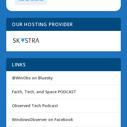
OUR HOSTING PROVIDER
LINKS
@WinObs on Bluesky
Faith, Tech, and Space PODCAST
Observed Tech Podcast
WindowsObserver on Facebook