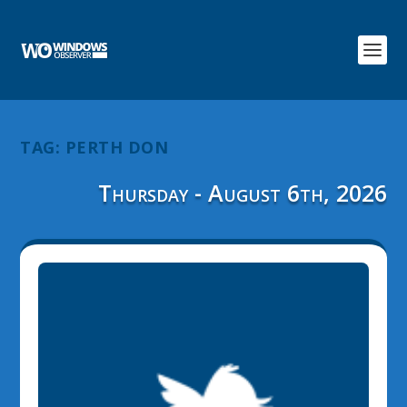
TAG:
PERTH DON
Thursday - August 6th, 2026