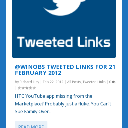
@WINOBS TWEETED LINKS FOR 21
FEBRUARY 2012
by
Richard Hay
|
Feb 22, 2012
|
All Posts
,
Tweeted Links
|
0
|
HTC YouTube app missing from the
Marketplace? Probably just a fluke. You Can’t
Sue Family Over...
READ MORE