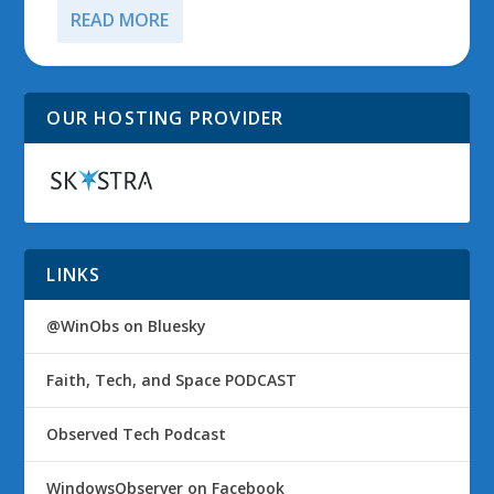
READ MORE
OUR HOSTING PROVIDER
LINKS
@WinObs on Bluesky
Faith, Tech, and Space PODCAST
Observed Tech Podcast
WindowsObserver on Facebook