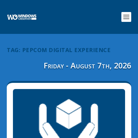
TAG:
PEPCOM DIGITAL EXPERIENCE
Friday - August 7th, 2026