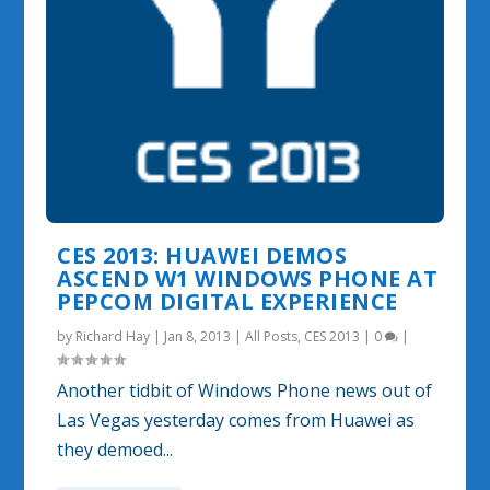
CES 2013: HUAWEI DEMOS
ASCEND W1 WINDOWS PHONE AT
PEPCOM DIGITAL EXPERIENCE
by
Richard Hay
|
Jan 8, 2013
|
All Posts
,
CES 2013
|
0
|
Another tidbit of Windows Phone news out of
Las Vegas yesterday comes from Huawei as
they demoed...