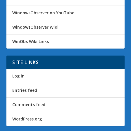
WindowsObserver on YouTube
WindowsObserver WiKi
WinObs Wiki Links
SITE LINKS
Log in
Entries feed
Comments feed
WordPress.org