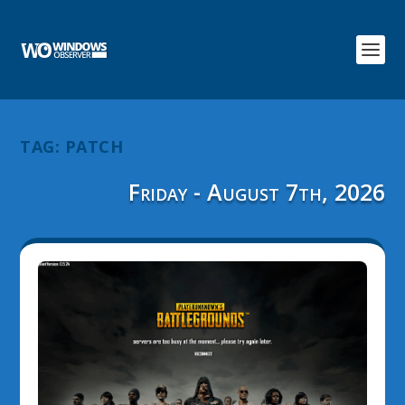
TAG:
PATCH
Friday - August 7th, 2026