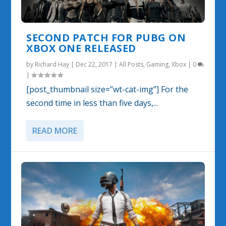
SECOND PATCH FOR PUBG ON
XBOX ONE RELEASED
by
Richard Hay
|
Dec 22, 2017
|
All Posts
,
Gaming
,
Xbox
|
0
|
[post_thumbnail size=”wt-cat-img”] For the
second time in less than five days,...
READ MORE