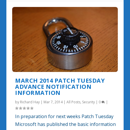
MARCH 2014 PATCH TUESDAY
ADVANCE NOTIFICATION
INFORMATION
by
Richard Hay
|
Mar 7, 2014
|
All Posts
,
Security
|
0
|
In preparation for next weeks Patch Tuesday
Microsoft has published the basic information