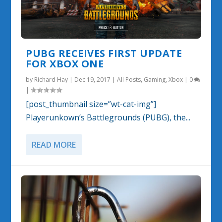
PUBG RECEIVES FIRST UPDATE
FOR XBOX ONE
by
Richard Hay
|
Dec 19, 2017
|
All Posts
,
Gaming
,
Xbox
|
0
|
[post_thumbnail size=”wt-cat-img”]
Playerunkown’s Battlegrounds (PUBG), the...
READ MORE