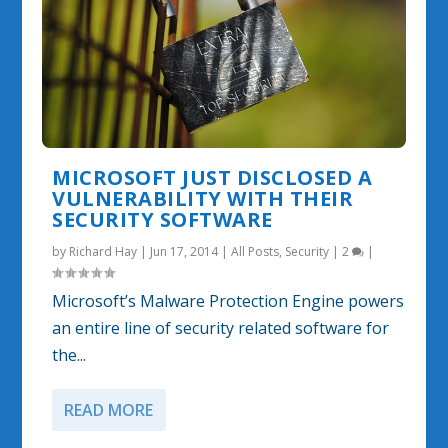
MICROSOFT JUST DISCLOSED A
VULNERABILITY WITH THEIR
SECURITY SOFTWARE
by
Richard Hay
|
Jun 17, 2014
|
All Posts
,
Security
|
2
|
Microsoft’s Malware Protection Engine powers
an entire line of security related software for
the...
READ MORE