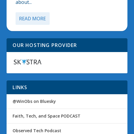
about...
READ MORE
OUR HOSTING PROVIDER
LINKS
@WinObs on Bluesky
Faith, Tech, and Space PODCAST
Observed Tech Podcast