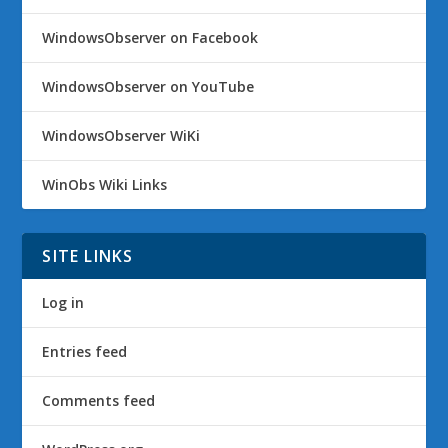
WindowsObserver on Facebook
WindowsObserver on YouTube
WindowsObserver WiKi
WinObs Wiki Links
SITE LINKS
Log in
Entries feed
Comments feed