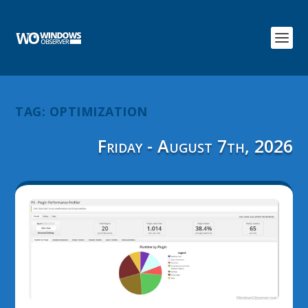
TAG:
OPTIMIZATION
Friday - August 7th, 2026