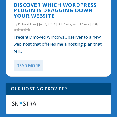
DISCOVER WHICH WORDPRESS
PLUGIN IS DRAGGING DOWN
YOUR WEBSITE
by
Richard Hay
|
Jan 7, 2014
|
All Posts
,
WordPress
|
0
|
I recently moved WindowsObserver to a new
web host that offered me a hosting plan that
fell...
READ MORE
OUR HOSTING PROVIDER