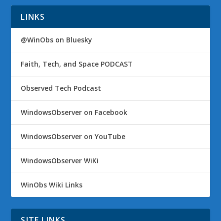
LINKS
@WinObs on Bluesky
Faith, Tech, and Space PODCAST
Observed Tech Podcast
WindowsObserver on Facebook
WindowsObserver on YouTube
WindowsObserver WiKi
WinObs Wiki Links
SITE LINKS