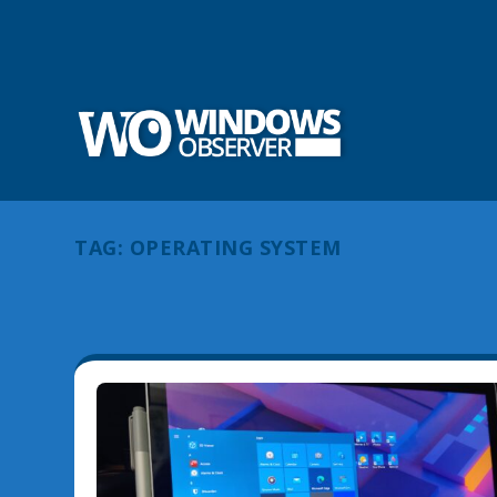
TAG:
OPERATING SYSTEM