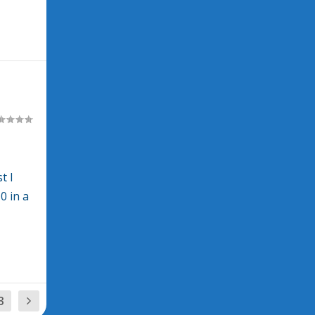
t I
0 in a
3