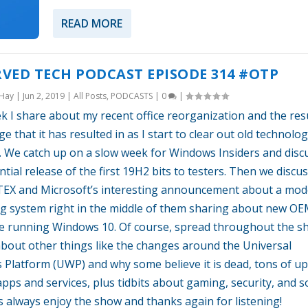
READ MORE
VED TECH PODCAST EPISODE 314 #OTP
 Hay
|
Jun 2, 2019
|
All Posts
,
PODCASTS
|
0
|
k I share about my recent office reorganization and the res
ge that it has resulted in as I start to clear out old technolo
it. We catch up on a slow week for Windows Insiders and disc
ntial release of the first 19H2 bits to testers. Then we discu
X and Microsoft’s interesting announcement about a mo
g system right in the middle of them sharing about new O
e running Windows 10. Of course, spread throughout the s
about other things like the changes around the Universal
Platform (UWP) and why some believe it is dead, tons of u
pps and services, plus tidbits about gaming, security, and so
s always enjoy the show and thanks again for listening!