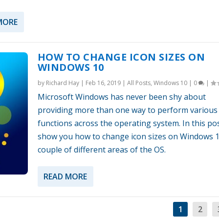
MORE
HOW TO CHANGE ICON SIZES ON
WINDOWS 10
by
Richard Hay
|
Feb 16, 2019
|
All Posts
,
Windows 10
|
0
|
Microsoft Windows has never been shy about
providing more than one way to perform various
functions across the operating system. In this pos
show you how to change icon sizes on Windows 1
couple of different areas of the OS.
READ MORE
1
2