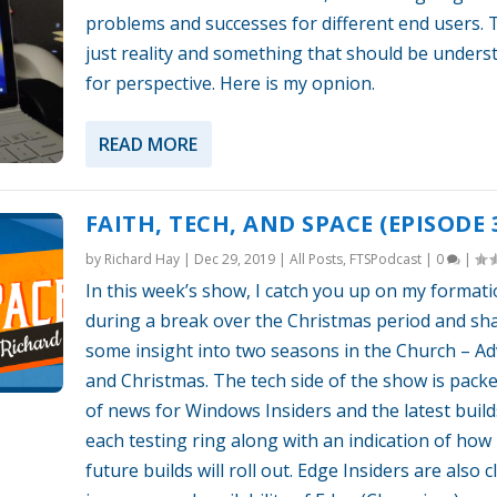
problems and successes for different end users. T
just reality and something that should be unders
for perspective. Here is my opnion.
READ MORE
FAITH, TECH, AND SPACE (EPISODE 
by
Richard Hay
|
Dec 29, 2019
|
All Posts
,
FTSPodcast
|
0
|
In this week’s show, I catch you up on my format
during a break over the Christmas period and sh
some insight into two seasons in the Church – A
and Christmas. The tech side of the show is packe
of news for Windows Insiders and the latest build
each testing ring along with an indication of how
future builds will roll out. Edge Insiders are also c