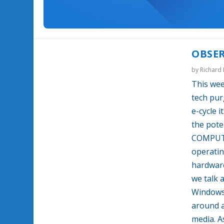
OBSER
by
Richard
This wee
tech pur
e-cycle 
the pote
COMPUTE
operatin
hardwar
we talk 
Windows 
around a
media. A