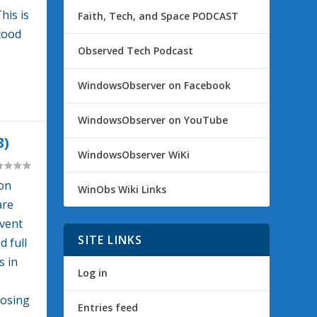
his is
Faith, Tech, and Space PODCAST
tood
Observed Tech Podcast
WindowsObserver on Facebook
WindowsObserver on YouTube
3)
WindowsObserver WiKi
ion
WinObs Wiki Links
are
dvent
SITE LINKS
d full
s in
Log in
losing
Entries feed