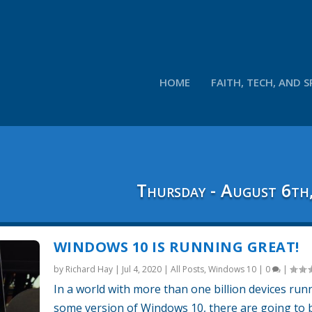
HOME
FAITH, TECH, AND S
Thursday - August 6th
WINDOWS 10 IS RUNNING GREAT!
by
Richard Hay
|
Jul 4, 2020
|
All Posts
,
Windows 10
|
0
|
In a world with more than one billion devices run
some version of Windows 10, there are going to 