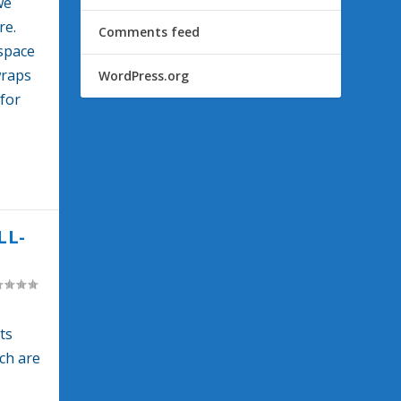
we
re.
Comments feed
 space
wraps
WordPress.org
for
LL-
ts
ch are