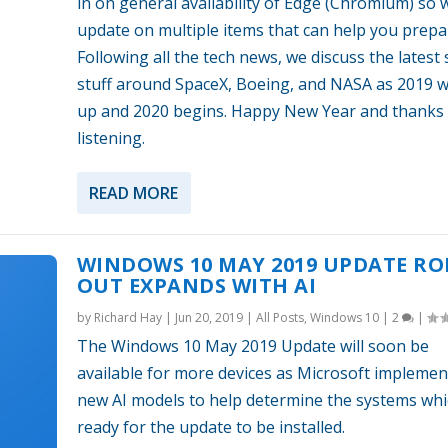
in on general availability of Edge (Chromium) so 
update on multiple items that can help you prepa
Following all the tech news, we discuss the latest
stuff around SpaceX, Boeing, and NASA as 2019 
up and 2020 begins. Happy New Year and thanks 
listening.
READ MORE
WINDOWS 10 MAY 2019 UPDATE RO
OUT EXPANDS WITH AI
by
Richard Hay
|
Jun 20, 2019
|
All Posts
,
Windows 10
|
2
|
The Windows 10 May 2019 Update will soon be
available for more devices as Microsoft implemen
new AI models to help determine the systems whi
ready for the update to be installed.