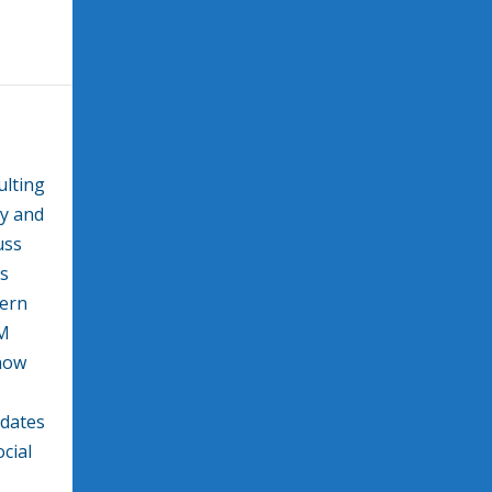
ulting
gy and
uss
ss
dern
EM
how
pdates
cial