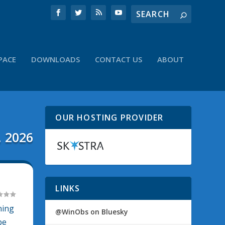
PACE
DOWNLOADS
CONTACT US
ABOUT
OUR HOSTING PROVIDER
, 2026
LINKS
ning
@WinObs on Bluesky
be