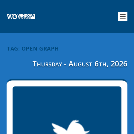
TAG:
OPEN GRAPH
Thursday - August 6th, 2026