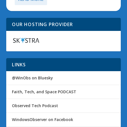
OUR HOSTING PROVIDER
LINKS
@WinObs on Bluesky
Faith, Tech, and Space PODCAST
Observed Tech Podcast
WindowsObserver on Facebook