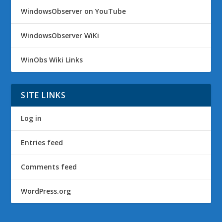
WindowsObserver on YouTube
WindowsObserver WiKi
WinObs Wiki Links
SITE LINKS
Log in
Entries feed
Comments feed
WordPress.org