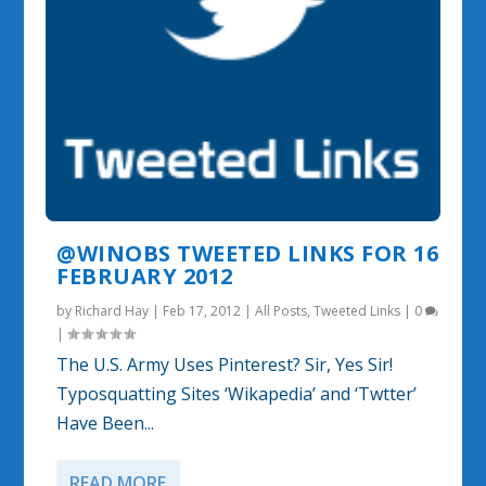
@WINOBS TWEETED LINKS FOR 16
FEBRUARY 2012
by
Richard Hay
|
Feb 17, 2012
|
All Posts
,
Tweeted Links
|
0
|
The U.S. Army Uses Pinterest? Sir, Yes Sir!
Typosquatting Sites ‘Wikapedia’ and ‘Twtter’
Have Been...
READ MORE