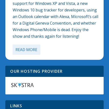
support for Windows XP and Vista, a new
Windows 10 bug tracker for developers, using
an Outlook calendar with Alexa, Microsoft’s call
for a Digital Geneva Convention, and whether
Windows Phone/Mobile is dead. Enjoy the
show and thanks again for listening!
READ MORE
OUR HOSTING PROVIDER
LINKS