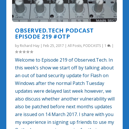
OBSERVED.TECH PODCAST
EPISODE 219 #OTP
by
Richard Hay
|
Feb 25, 2017
|
All Posts
,
PODCASTS
|
1
|
Welcome to Episode 219 of Observed.Tech. In
this week’s show we start off by talking about
an out of band security update for Flash on
Windows after the normal Patch Tuesday
updates were delayed last week however, we
also discuss whether another vulnerability will
also be patched before next months updates
are issued on 14 March 2017. I share with you
my experience in signing up friends to use my