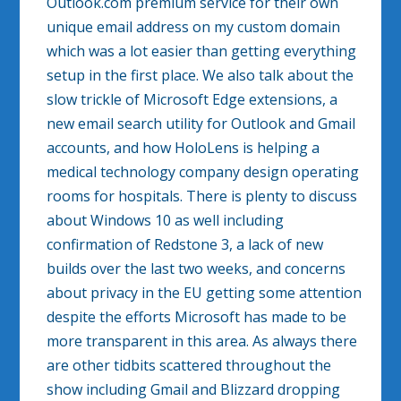
Outlook.com premium service for their own
unique email address on my custom domain
which was a lot easier than getting everything
setup in the first place. We also talk about the
slow trickle of Microsoft Edge extensions, a
new email search utility for Outlook and Gmail
accounts, and how HoloLens is helping a
medical technology company design operating
rooms for hospitals. There is plenty to discuss
about Windows 10 as well including
confirmation of Redstone 3, a lack of new
builds over the last two weeks, and concerns
about privacy in the EU getting some attention
despite the efforts Microsoft has made to be
more transparent in this area. As always there
are other tidbits scattered throughout the
show including Gmail and Blizzard dropping