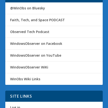
@WinObs on Bluesky
Faith, Tech, and Space PODCAST
Observed Tech Podcast
WindowsObserver on Facebook
WindowsObserver on YouTube
WindowsObserver WiKi
WinObs Wiki Links
SITE LINKS
Log in