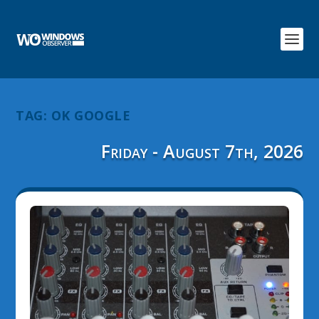
TAG:
OK GOOGLE
Friday - August 7th, 2026