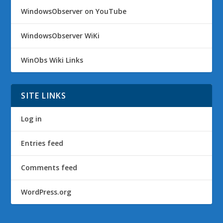
WindowsObserver on YouTube
WindowsObserver WiKi
WinObs Wiki Links
SITE LINKS
Log in
Entries feed
Comments feed
WordPress.org