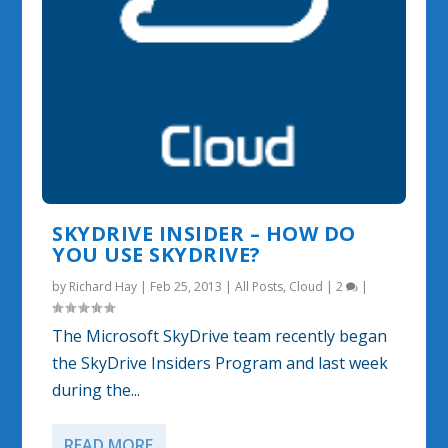
SKYDRIVE INSIDER – HOW DO
YOU USE SKYDRIVE?
by
Richard Hay
|
Feb 25, 2013
|
All Posts
,
Cloud
|
2
|
The Microsoft SkyDrive team recently began
the SkyDrive Insiders Program and last week
during the...
READ MORE