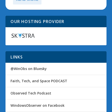
OUR HOSTING PROVIDER
LINKS
@WinObs on Bluesky
Faith, Tech, and Space PODCAST
Observed Tech Podcast
WindowsObserver on Facebook