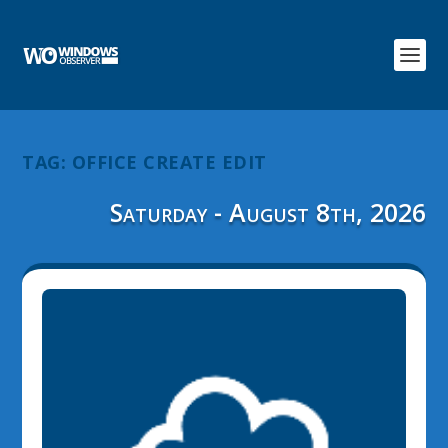
TAG:
OFFICE CREATE EDIT
Saturday - August 8th, 2026