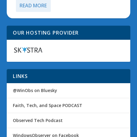
READ MORE
OUR HOSTING PROVIDER
LINKS
@WinObs on Bluesky
Faith, Tech, and Space PODCAST
Observed Tech Podcast
WindowsObserver on Facebook