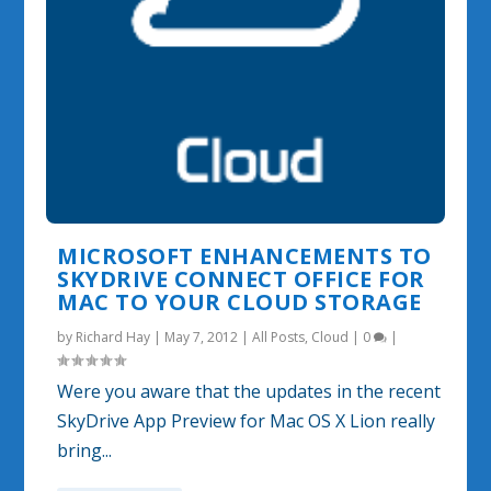
MICROSOFT ENHANCEMENTS TO
SKYDRIVE CONNECT OFFICE FOR
MAC TO YOUR CLOUD STORAGE
by
Richard Hay
|
May 7, 2012
|
All Posts
,
Cloud
|
0
|
Were you aware that the updates in the recent
SkyDrive App Preview for Mac OS X Lion really
bring...