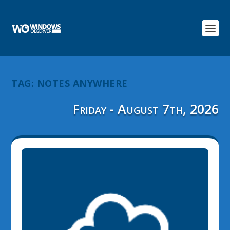
TAG:
NOTES ANYWHERE
Friday - August 7th, 2026