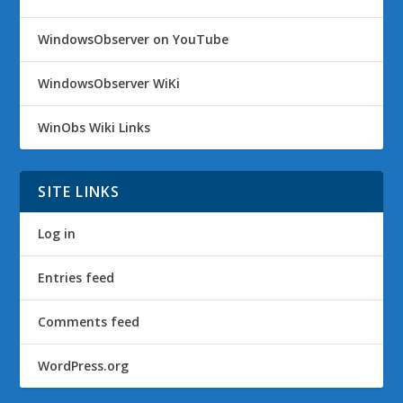
WindowsObserver on YouTube
WindowsObserver WiKi
WinObs Wiki Links
SITE LINKS
Log in
Entries feed
Comments feed
WordPress.org