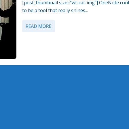
[post_thumbnail size=”wt-cat-img”] OneNote con
to be a tool that really shines...
READ MORE