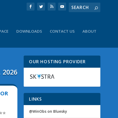
PACE
DOWNLOADS
CONTACT US
ABOUT
OUR HOSTING PROVIDER
, 2026
TOR
LINKS
@WinObs on Bluesky