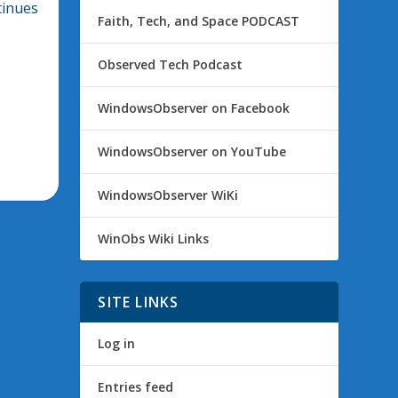
tinues
Faith, Tech, and Space PODCAST
Observed Tech Podcast
WindowsObserver on Facebook
WindowsObserver on YouTube
WindowsObserver WiKi
WinObs Wiki Links
SITE LINKS
Log in
Entries feed