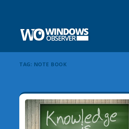
TAG:
NOTE BOOK