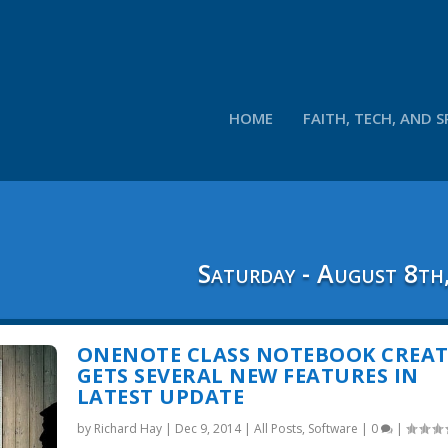
HOME
FAITH, TECH, AND S
Saturday - August 8th
ONENOTE CLASS NOTEBOOK CREA
GETS SEVERAL NEW FEATURES IN
LATEST UPDATE
by
Richard Hay
|
Dec 9, 2014
|
All Posts
,
Software
|
0
|