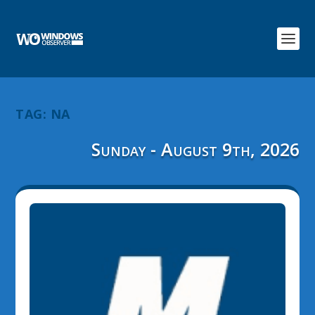
TAG:
NA
Sunday - August 9th, 2026