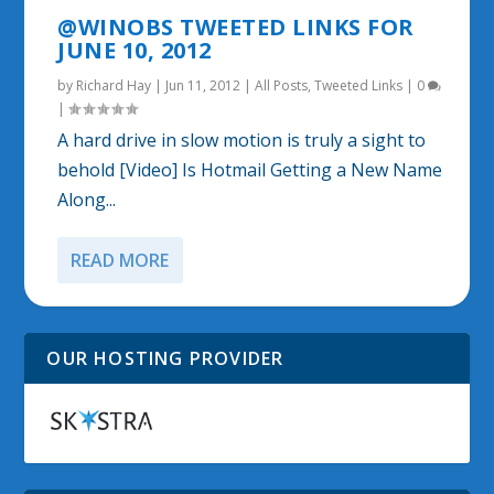
@WINOBS TWEETED LINKS FOR
JUNE 10, 2012
by
Richard Hay
|
Jun 11, 2012
|
All Posts
,
Tweeted Links
|
0
|
A hard drive in slow motion is truly a sight to
behold [Video] Is Hotmail Getting a New Name
Along...
READ MORE
OUR HOSTING PROVIDER