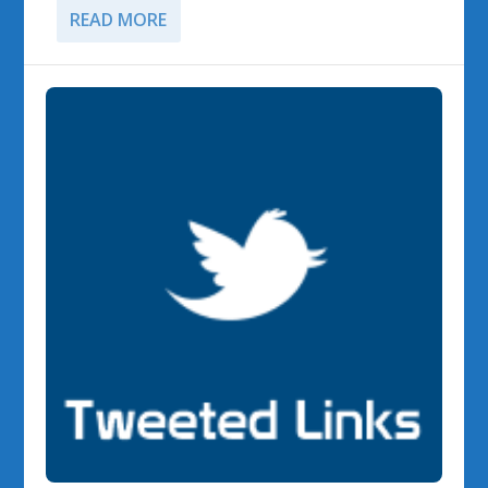
READ MORE