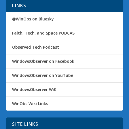
LINKS
@WinObs on Bluesky
Faith, Tech, and Space PODCAST
Observed Tech Podcast
WindowsObserver on Facebook
WindowsObserver on YouTube
WindowsObserver WiKi
WinObs Wiki Links
SITE LINKS