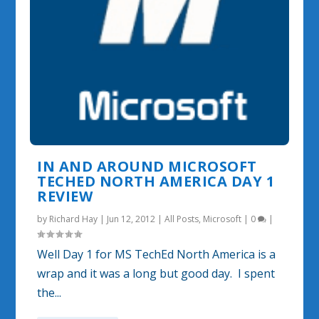
IN AND AROUND MICROSOFT
TECHED NORTH AMERICA DAY 1
REVIEW
by
Richard Hay
|
Jun 12, 2012
|
All Posts
,
Microsoft
|
0
|
Well Day 1 for MS TechEd North America is a
wrap and it was a long but good day. I spent
the...