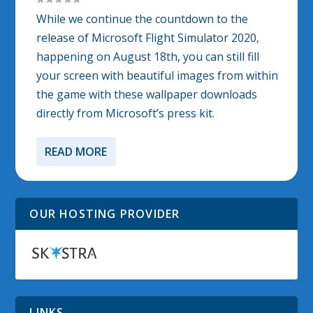
While we continue the countdown to the
release of Microsoft Flight Simulator 2020,
happening on August 18th, you can still fill
your screen with beautiful images from within
the game with these wallpaper downloads
directly from Microsoft’s press kit.
READ MORE
OUR HOSTING PROVIDER
LINKS