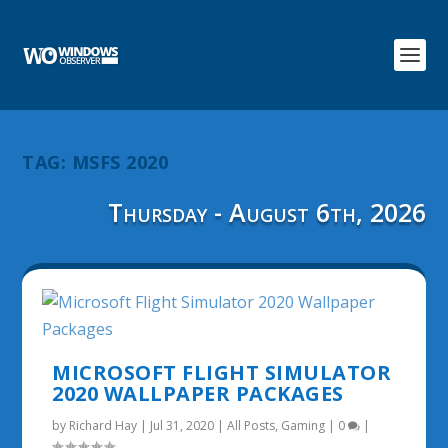
TAG:
MSFS 2020
Thursday - August 6th, 2026
MICROSOFT FLIGHT SIMULATOR
2020 WALLPAPER PACKAGES
by
Richard Hay
|
Jul 31, 2020
|
All Posts
,
Gaming
|
0
|