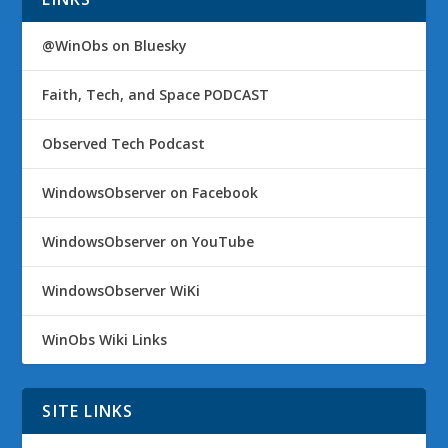
@WinObs on Bluesky
Faith, Tech, and Space PODCAST
Observed Tech Podcast
WindowsObserver on Facebook
WindowsObserver on YouTube
WindowsObserver WiKi
WinObs Wiki Links
SITE LINKS