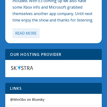
included. With E3 coming up we also have
some Xbox info and Microsoft grabbed
themselves another app company. Until next
time enjoy the show and thanks for listening.
READ MORE
OUR HOSTING PROVIDER
LINKS
@WinObs on Bluesky