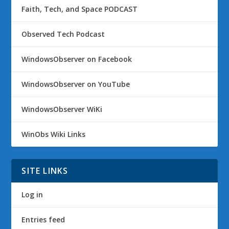
Faith, Tech, and Space PODCAST
Observed Tech Podcast
WindowsObserver on Facebook
WindowsObserver on YouTube
WindowsObserver WiKi
WinObs Wiki Links
SITE LINKS
Log in
Entries feed