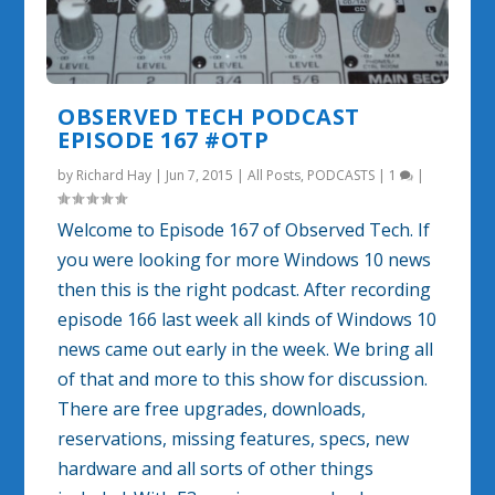
OBSERVED TECH PODCAST
EPISODE 167 #OTP
by
Richard Hay
|
Jun 7, 2015
|
All Posts
,
PODCASTS
|
1
|
Welcome to Episode 167 of Observed Tech. If
you were looking for more Windows 10 news
then this is the right podcast. After recording
episode 166 last week all kinds of Windows 10
news came out early in the week. We bring all
of that and more to this show for discussion.
There are free upgrades, downloads,
reservations, missing features, specs, new
hardware and all sorts of other things