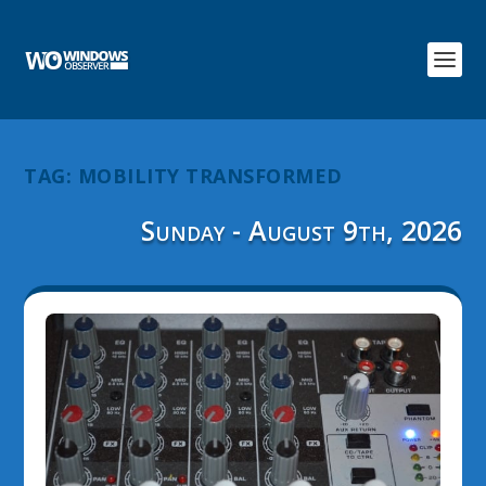
TAG:
MOBILITY TRANSFORMED
Sunday - August 9th, 2026