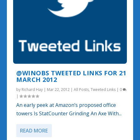
@WINOBS TWEETED LINKS FOR 21
MARCH 2012
by
Richard Hay
|
Mar 22, 2012
|
All Posts
,
Tweeted Links
|
0
|
An early peek at Amazon’s proposed office
towers Is StatCounter Grinding An Axe With...
READ MORE