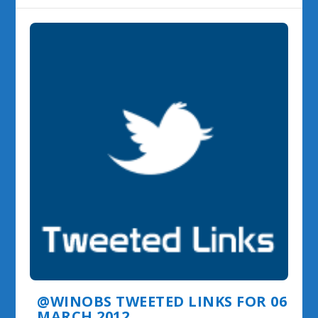
@WINOBS TWEETED LINKS FOR 06
MARCH 2012