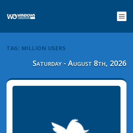
TAG:
MILLION USERS
Saturday - August 8th, 2026