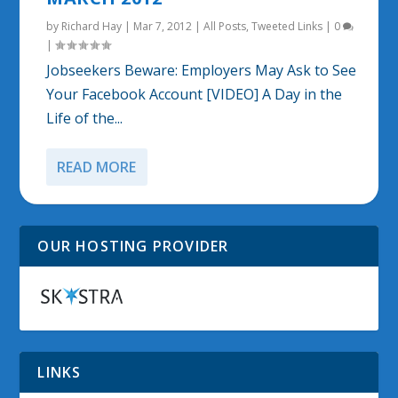
by
Richard Hay
|
Mar 7, 2012
|
All Posts
,
Tweeted Links
|
0
|
Jobseekers Beware: Employers May Ask to See
Your Facebook Account [VIDEO] A Day in the
Life of the...
READ MORE
OUR HOSTING PROVIDER
LINKS