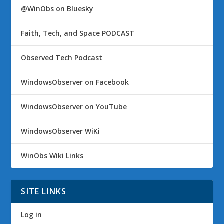
@WinObs on Bluesky
Faith, Tech, and Space PODCAST
Observed Tech Podcast
WindowsObserver on Facebook
WindowsObserver on YouTube
WindowsObserver WiKi
WinObs Wiki Links
SITE LINKS
Log in