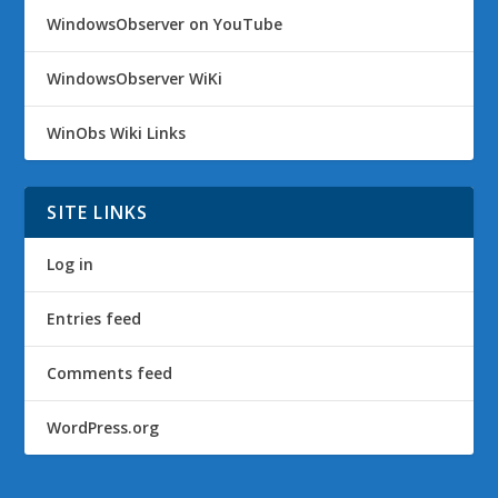
WindowsObserver on YouTube
WindowsObserver WiKi
WinObs Wiki Links
SITE LINKS
Log in
Entries feed
Comments feed
WordPress.org