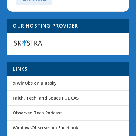
OUR HOSTING PROVIDER
LINKS
@WinObs on Bluesky
Faith, Tech, and Space PODCAST
Observed Tech Podcast
WindowsObserver on Facebook