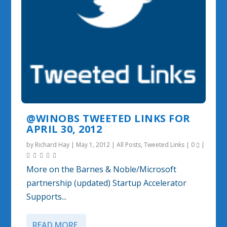
@WINOBS TWEETED LINKS FOR
APRIL 30, 2012
by
Richard Hay
|
May 1, 2012
|
All Posts
,
Tweeted Links
|
0
|
More on the Barnes & Noble/Microsoft
partnership (updated) Startup Accelerator
Supports...
READ MORE