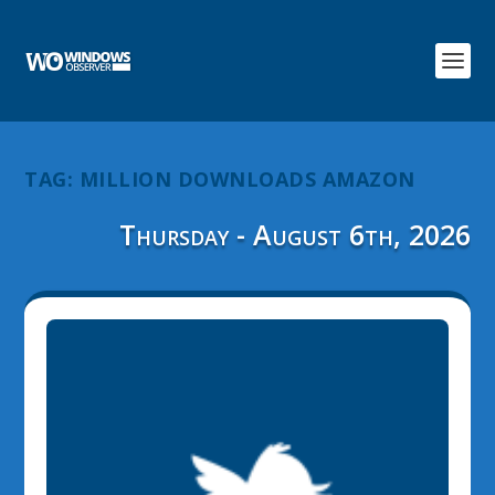
TAG:
MILLION DOWNLOADS AMAZON
Thursday - August 6th, 2026