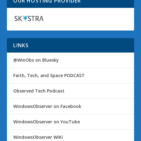
OUR HOSTING PROVIDER
LINKS
@WinObs on Bluesky
Faith, Tech, and Space PODCAST
Observed Tech Podcast
WindowsObserver on Facebook
WindowsObserver on YouTube
WindowsObserver WiKi