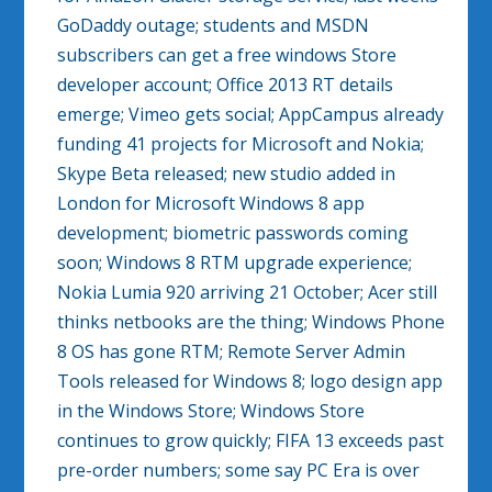
GoDaddy outage; students and MSDN
subscribers can get a free windows Store
developer account; Office 2013 RT details
emerge; Vimeo gets social; AppCampus already
funding 41 projects for Microsoft and Nokia;
Skype Beta released; new studio added in
London for Microsoft Windows 8 app
development; biometric passwords coming
soon; Windows 8 RTM upgrade experience;
Nokia Lumia 920 arriving 21 October; Acer still
thinks netbooks are the thing; Windows Phone
8 OS has gone RTM; Remote Server Admin
Tools released for Windows 8; logo design app
in the Windows Store; Windows Store
continues to grow quickly; FIFA 13 exceeds past
pre-order numbers; some say PC Era is over