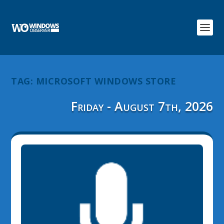
TAG:
MICROSOFT WINDOWS STORE
Friday - August 7th, 2026