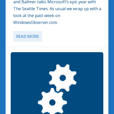
and Ballmer talks Microsoft’s epic year with
The Seattle Times. As usual we wrap up with a
look at the past week on
WindowsObserver.com.
READ MORE