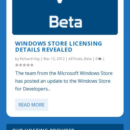
WINDOWS STORE LICENSING
DETAILS REVEALED
by
Richard Hay
|
Mar 13, 2012
|
All Posts
,
Beta
|
0
|
The team from the Microsoft Windows Store
has posted an update to the Windows Store
for Developers...
READ MORE