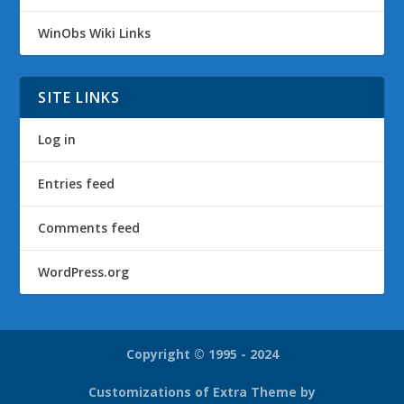
WinObs Wiki Links
SITE LINKS
Log in
Entries feed
Comments feed
WordPress.org
Copyright © 1995 - 2024
Customizations of Extra Theme by