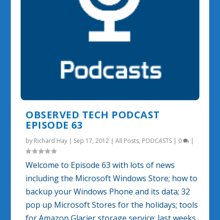
OBSERVED TECH PODCAST
EPISODE 63
by
Richard Hay
|
Sep 17, 2012
|
All Posts
,
PODCASTS
|
0
|
Welcome to Episode 63 with lots of news
including the Microsoft Windows Store; how to
backup your Windows Phone and its data; 32
pop up Microsoft Stores for the holidays; tools
for Amazon Glacier storage service; last weeks