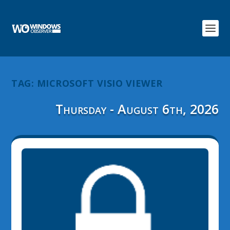
TAG:
MICROSOFT VISIO VIEWER
Thursday - August 6th, 2026