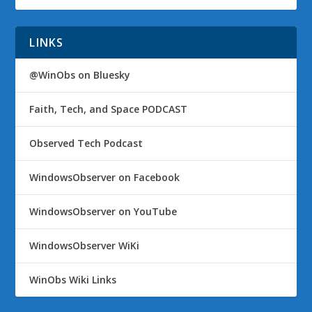
LINKS
@WinObs on Bluesky
Faith, Tech, and Space PODCAST
Observed Tech Podcast
WindowsObserver on Facebook
WindowsObserver on YouTube
WindowsObserver WiKi
WinObs Wiki Links