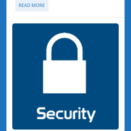
READ MORE