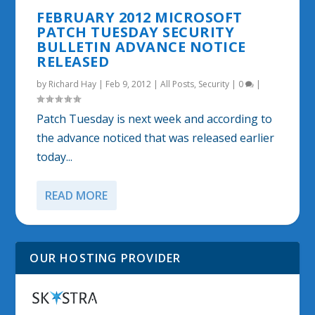
FEBRUARY 2012 MICROSOFT
PATCH TUESDAY SECURITY
BULLETIN ADVANCE NOTICE
RELEASED
by
Richard Hay
|
Feb 9, 2012
|
All Posts
,
Security
|
0
|
Patch Tuesday is next week and according to
the advance noticed that was released earlier
today...
READ MORE
OUR HOSTING PROVIDER