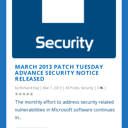
MARCH 2013 PATCH TUESDAY
ADVANCE SECURITY NOTICE
RELEASED
by
Richard Hay
|
Mar 7, 2013
|
All Posts
,
Security
|
0
|
The monthly effort to address security related
vulnerabilities in Microsoft software continues
in...