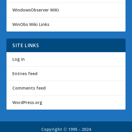
WindowsObserver WiKi
WinObs Wiki Links
SITE LINKS
Log in
Entries feed
Comments feed
WordPress.org
Copyright © 1995 - 2024