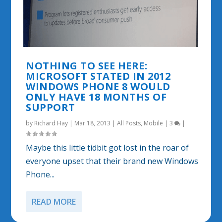
NOTHING TO SEE HERE:
MICROSOFT STATED IN 2012
WINDOWS PHONE 8 WOULD
ONLY HAVE 18 MONTHS OF
SUPPORT
by
Richard Hay
|
Mar 18, 2013
|
All Posts
,
Mobile
|
3
|
Maybe this little tidbit got lost in the roar of
everyone upset that their brand new Windows
Phone...
READ MORE