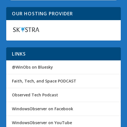
OUR HOSTING PROVIDER
LINKS
@WinObs on Bluesky
Faith, Tech, and Space PODCAST
Observed Tech Podcast
WindowsObserver on Facebook
WindowsObserver on YouTube