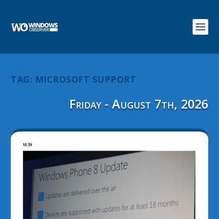
TAG:
MICROSOFT SUPPORT
Friday - August 7th, 2026