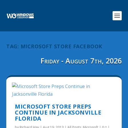
TAG:
MICROSOFT STORE FACEBOOK
Friday - August 7th, 2026
MICROSOFT STORE PREPS
CONTINUE IN JACKSONVILLE
FLORIDA
by
Richard Hay
|
Aug 19, 2013
|
All Posts
,
Microsoft
|
0
|