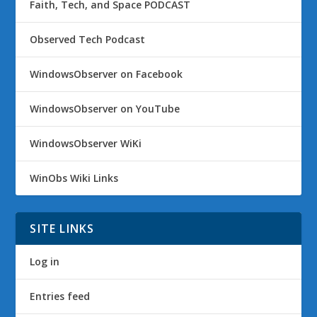
Faith, Tech, and Space PODCAST
Observed Tech Podcast
WindowsObserver on Facebook
WindowsObserver on YouTube
WindowsObserver WiKi
WinObs Wiki Links
SITE LINKS
Log in
Entries feed