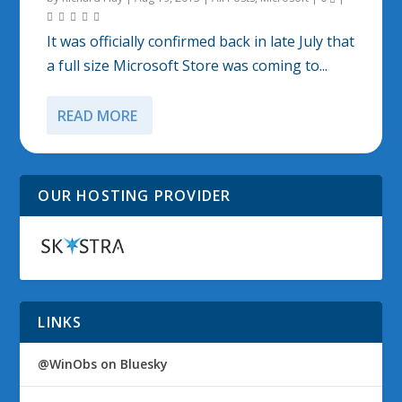
It was officially confirmed back in late July that
a full size Microsoft Store was coming to...
READ MORE
OUR HOSTING PROVIDER
LINKS
@WinObs on Bluesky