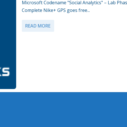
Microsoft Codename "Social Analytics" – Lab Phas
Complete Nike+ GPS goes free...
READ MORE