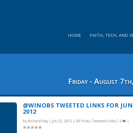
HOME
FAITH, TECH, AND S
Friday - August 7th
@WINOBS TWEETED LINKS FOR JUNE
2012
by
Richard Hay
|
Jun 22, 2012
|
All Posts
,
Tweeted Links
|
0
|