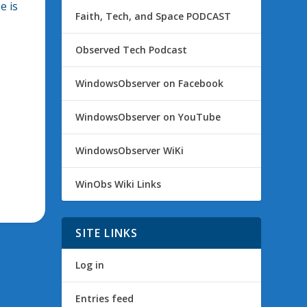
e is
Faith, Tech, and Space PODCAST
Observed Tech Podcast
WindowsObserver on Facebook
WindowsObserver on YouTube
WindowsObserver WiKi
WinObs Wiki Links
SITE LINKS
Log in
Entries feed