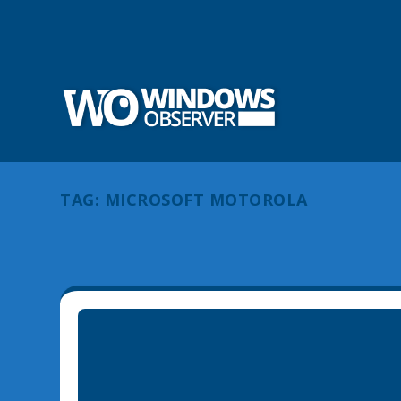
TAG:
MICROSOFT MOTOROLA