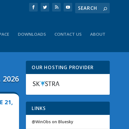
PACE
DOWNLOADS
CONTACT US
ABOUT
OUR HOSTING PROVIDER
, 2026
 21,
LINKS
@WinObs on Bluesky