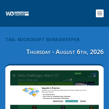
TAG:
MICROSOFT MINESWEEPER
Thursday - August 6th, 2026