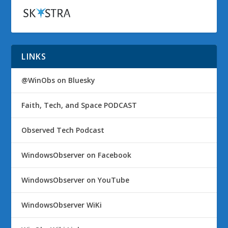
LINKS
@WinObs on Bluesky
Faith, Tech, and Space PODCAST
Observed Tech Podcast
WindowsObserver on Facebook
WindowsObserver on YouTube
WindowsObserver WiKi