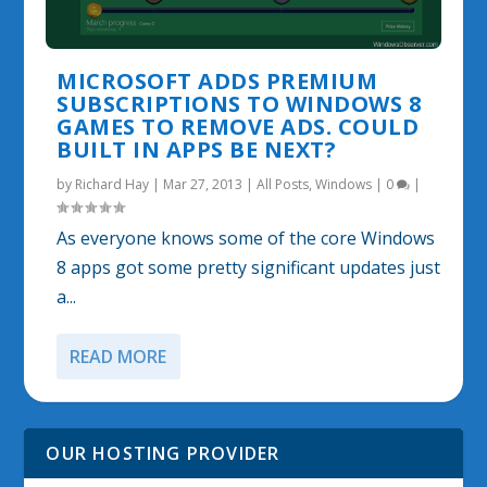
MICROSOFT ADDS PREMIUM
SUBSCRIPTIONS TO WINDOWS 8
GAMES TO REMOVE ADS. COULD
BUILT IN APPS BE NEXT?
by
Richard Hay
|
Mar 27, 2013
|
All Posts
,
Windows
|
0
|
As everyone knows some of the core Windows
8 apps got some pretty significant updates just
a...
READ MORE
OUR HOSTING PROVIDER