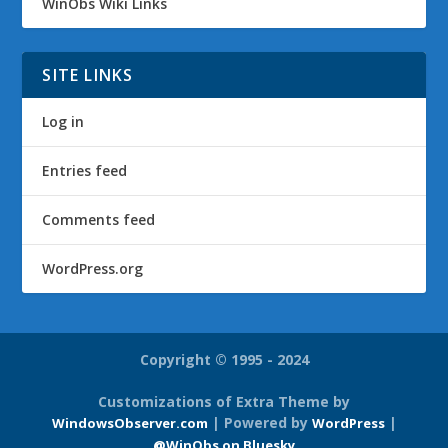
WinObs Wiki Links
SITE LINKS
Log in
Entries feed
Comments feed
WordPress.org
Copyright © 1995 - 2024
Customizations of Extra Theme by
| Powered by
|
WindowsObserver.com
WordPress
@WinObs on Bluesky