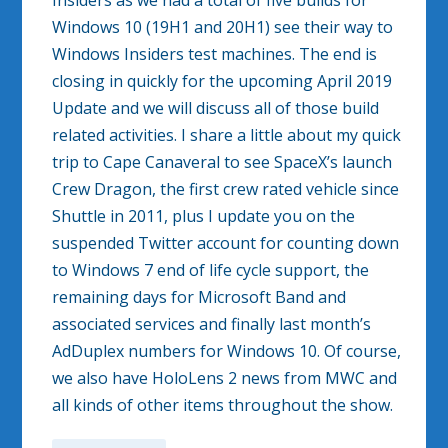
Insiders as we had a total of five builds for
Windows 10 (19H1 and 20H1) see their way to
Windows Insiders test machines. The end is
closing in quickly for the upcoming April 2019
Update and we will discuss all of those build
related activities. I share a little about my quick
trip to Cape Canaveral to see SpaceX’s launch
Crew Dragon, the first crew rated vehicle since
Shuttle in 2011, plus I update you on the
suspended Twitter account for counting down
to Windows 7 end of life cycle support, the
remaining days for Microsoft Band and
associated services and finally last month’s
AdDuplex numbers for Windows 10. Of course,
we also have HoloLens 2 news from MWC and
all kinds of other items throughout the show.