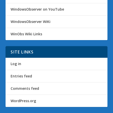
WindowsObserver on YouTube
WindowsObserver WiKi
WinObs Wiki Links
SITE LINKS
Log in
Entries feed
Comments feed
WordPress.org