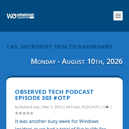
TAG:
MICROSOFT HEALTH DASHBOARD
Monday - August 10th, 2026
OBSERVED TECH PODCAST
EPISODE 303 #OTP
by
Richard Hay
|
Mar 3, 2019
|
All Posts
,
PODCASTS
|
0
|
It was another busy week for Windows