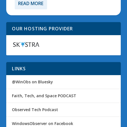
READ MORE
OUR HOSTING PROVIDER
LINKS
@WinObs on Bluesky
Faith, Tech, and Space PODCAST
Observed Tech Podcast
WindowsObserver on Facebook