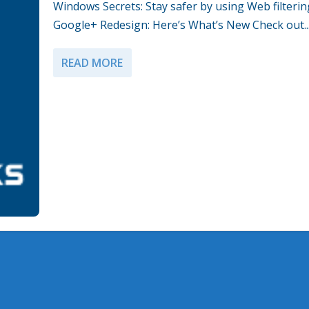
Windows Secrets: Stay safer by using Web filterin
Google+ Redesign: Here’s What’s New Check out..
READ MORE