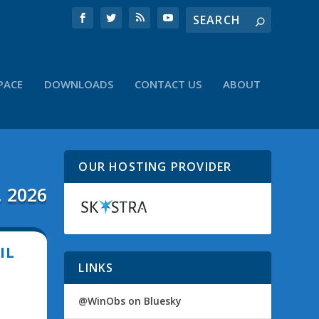
PACE
DOWNLOADS
CONTACT US
ABOUT
OUR HOSTING PROVIDER
, 2026
IL
LINKS
@WinObs on Bluesky