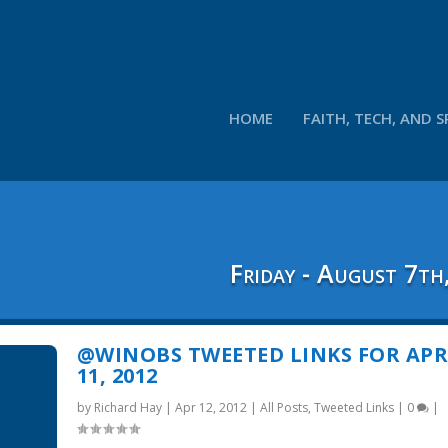
HOME
FAITH, TECH, AND S
Friday - August 7th
@WINOBS TWEETED LINKS FOR APR
11, 2012
by
Richard Hay
|
Apr 12, 2012
|
All Posts
,
Tweeted Links
|
0
|