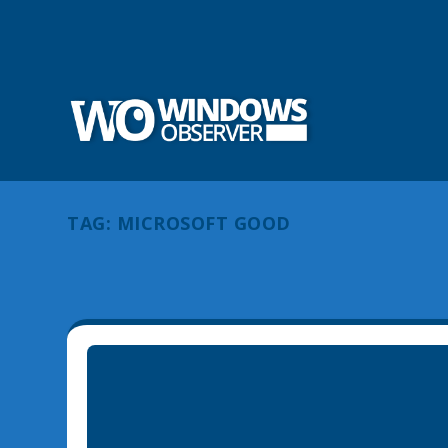
TAG:
MICROSOFT GOOD