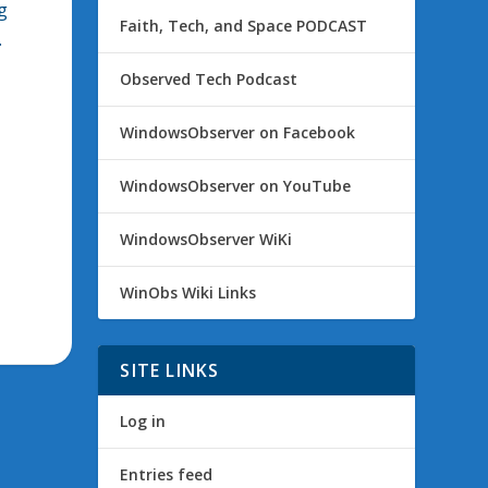
g
Faith, Tech, and Space PODCAST
.
Observed Tech Podcast
WindowsObserver on Facebook
WindowsObserver on YouTube
WindowsObserver WiKi
WinObs Wiki Links
SITE LINKS
Log in
Entries feed