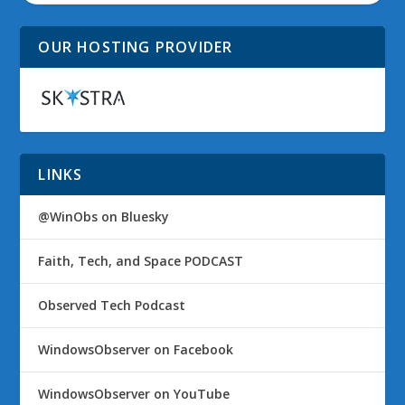
OUR HOSTING PROVIDER
LINKS
@WinObs on Bluesky
Faith, Tech, and Space PODCAST
Observed Tech Podcast
WindowsObserver on Facebook
WindowsObserver on YouTube