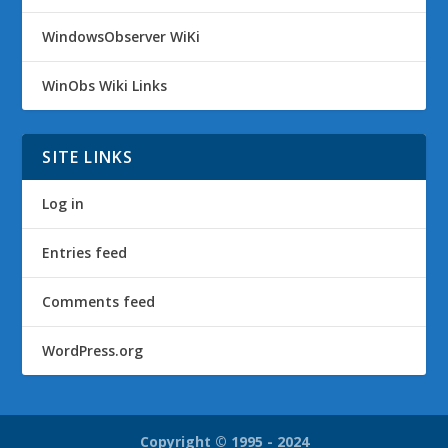
WindowsObserver WiKi
WinObs Wiki Links
SITE LINKS
Log in
Entries feed
Comments feed
WordPress.org
Copyright © 1995 - 2024