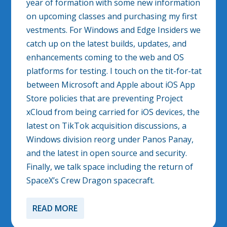
year of formation with some new information
on upcoming classes and purchasing my first
vestments. For Windows and Edge Insiders we
catch up on the latest builds, updates, and
enhancements coming to the web and OS
platforms for testing. I touch on the tit-for-tat
between Microsoft and Apple about iOS App
Store policies that are preventing Project
xCloud from being carried for iOS devices, the
latest on TikTok acquisition discussions, a
Windows division reorg under Panos Panay,
and the latest in open source and security.
Finally, we talk space including the return of
SpaceX’s Crew Dragon spacecraft.
READ MORE