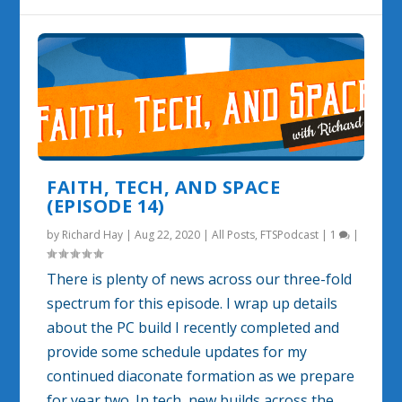
FAITH, TECH, AND SPACE
(EPISODE 14)
by
Richard Hay
|
Aug 22, 2020
|
All Posts
,
FTSPodcast
|
1
|
There is plenty of news across our three-fold
spectrum for this episode. I wrap up details
about the PC build I recently completed and
provide some schedule updates for my
continued diaconate formation as we prepare
for year two. In tech, new builds across the