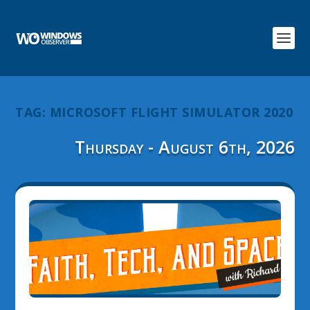
TAG:
MICROSOFT FLIGHT SIMULATOR 2020
Thursday - August 6th, 2026