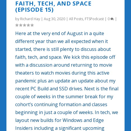
FAITH, TECH, AND SPACE
(EPISODE 15)
by
Richard Hay
|
Aug 30, 2020
|
All Posts
,
FTSPodcast
|
0
|
Here at the very end of August in a quite
different year than we all expected when it
started, there is still plenty to discuss about
faith, tech, and space. We kick this episode off
with a discussion around returning to movie
theaters to watch movies during this active
pandemic plus an update an update about my
recent PC Build and SSD drives. Next is the final
couple of weeks in the summer break for my
cohort’s continuing formation and classes
beginning in just a couple of weeks. In tech, we
layout new builds for Windows and Edge
Insiders including a significant upcoming