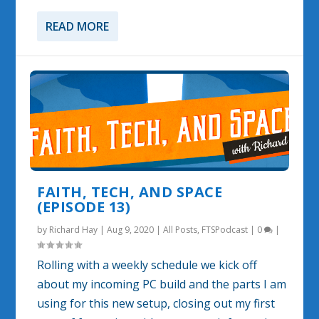
READ MORE
FAITH, TECH, AND SPACE
(EPISODE 13)
by
Richard Hay
|
Aug 9, 2020
|
All Posts
,
FTSPodcast
|
0
|
Rolling with a weekly schedule we kick off
about my incoming PC build and the parts I am
using for this new setup, closing out my first