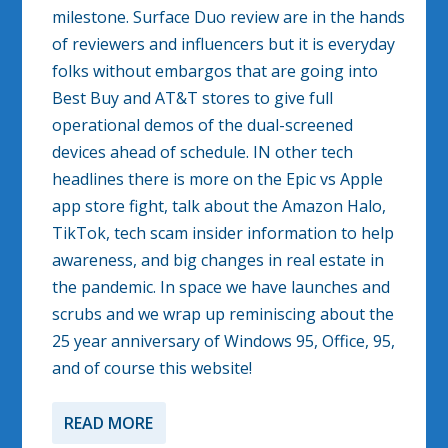
milestone. Surface Duo review are in the hands
of reviewers and influencers but it is everyday
folks without embargos that are going into
Best Buy and AT&T stores to give full
operational demos of the dual-screened
devices ahead of schedule. IN other tech
headlines there is more on the Epic vs Apple
app store fight, talk about the Amazon Halo,
TikTok, tech scam insider information to help
awareness, and big changes in real estate in
the pandemic. In space we have launches and
scrubs and we wrap up reminiscing about the
25 year anniversary of Windows 95, Office, 95,
and of course this website!
READ MORE