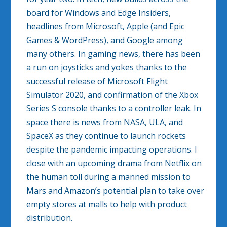
board for Windows and Edge Insiders,
headlines from Microsoft, Apple (and Epic
Games & WordPress), and Google among
many others. In gaming news, there has been
a run on joysticks and yokes thanks to the
successful release of Microsoft Flight
Simulator 2020, and confirmation of the Xbox
Series S console thanks to a controller leak. In
space there is news from NASA, ULA, and
SpaceX as they continue to launch rockets
despite the pandemic impacting operations. I
close with an upcoming drama from Netflix on
the human toll during a manned mission to
Mars and Amazon’s potential plan to take over
empty stores at malls to help with product
distribution.