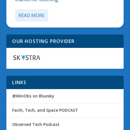
READ MORE
OUR HOSTING PROVIDER
LINKS
@WinObs on Bluesky
Faith, Tech, and Space PODCAST
Observed Tech Podcast