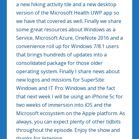
a new hiking activity tile and a new desktop
version of the Microsoft Health UWP app so
we have that covered as well. Finally we share
some great resources about Windows as a
Service, Microsoft Azure, OneNote 2016 and a
convenience roll up for Windows 7/8.1 users
that brings hundreds of updates into a
consolidated package for those older
operating system. Finally I share news about
new logos and missions for SuperSite:
Windows and IT Pro: Windows and the fact
that next week I will be using an iPhone 5c for
two weeks of immersion into iOS and the
Microsoft ecosystem on the Apple platform. As
always, you can expect plenty of other tidbits
throughout the episode. Enjoy the show and
thanks for listening.