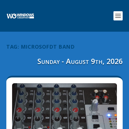
TAG:
MICROSOFDT BAND
Sunday - August 9th, 2026