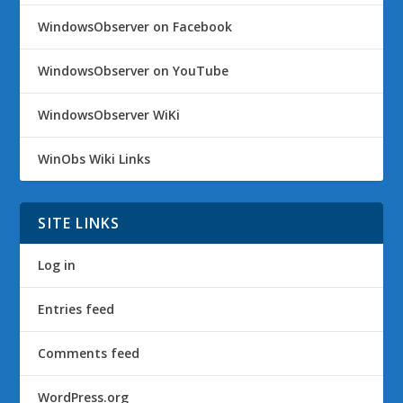
WindowsObserver on Facebook
WindowsObserver on YouTube
WindowsObserver WiKi
WinObs Wiki Links
SITE LINKS
Log in
Entries feed
Comments feed
WordPress.org