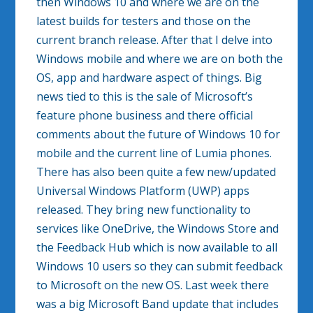
then Windows 10 and where we are on the
latest builds for testers and those on the
current branch release. After that I delve into
Windows mobile and where we are on both the
OS, app and hardware aspect of things. Big
news tied to this is the sale of Microsoft’s
feature phone business and there official
comments about the future of Windows 10 for
mobile and the current line of Lumia phones.
There has also been quite a few new/updated
Universal Windows Platform (UWP) apps
released. They bring new functionality to
services like OneDrive, the Windows Store and
the Feedback Hub which is now available to all
Windows 10 users so they can submit feedback
to Microsoft on the new OS. Last week there
was a big Microsoft Band update that includes