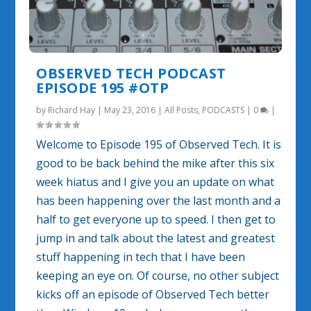
OBSERVED TECH PODCAST
EPISODE 195 #OTP
by
Richard Hay
|
May 23, 2016
|
All Posts
,
PODCASTS
|
0
|
Welcome to Episode 195 of Observed Tech. It is
good to be back behind the mike after this six
week hiatus and I give you an update on what
has been happening over the last month and a
half to get everyone up to speed. I then get to
jump in and talk about the latest and greatest
stuff happening in tech that I have been
keeping an eye on. Of course, no other subject
kicks off an episode of Observed Tech better