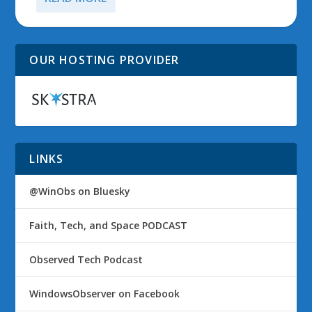
OUR HOSTING PROVIDER
LINKS
@WinObs on Bluesky
Faith, Tech, and Space PODCAST
Observed Tech Podcast
WindowsObserver on Facebook