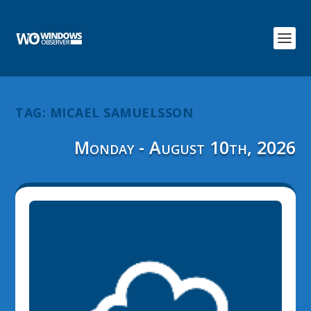
TAG:
MICAEL SAMUELSSON
Monday - August 10th, 2026