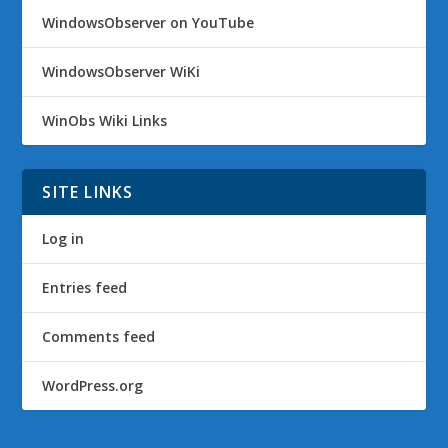
WindowsObserver on YouTube
WindowsObserver WiKi
WinObs Wiki Links
SITE LINKS
Log in
Entries feed
Comments feed
WordPress.org