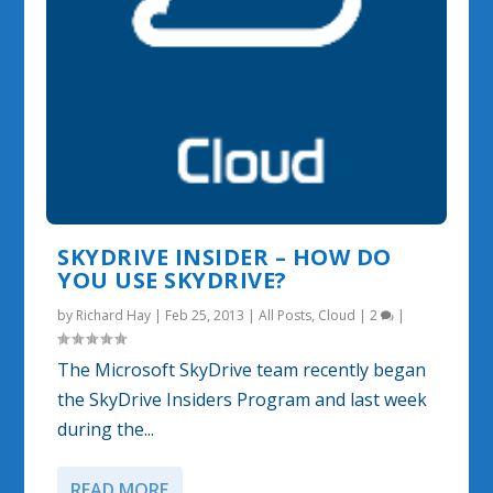
SKYDRIVE INSIDER – HOW DO
YOU USE SKYDRIVE?
by
Richard Hay
|
Feb 25, 2013
|
All Posts
,
Cloud
|
2
|
The Microsoft SkyDrive team recently began
the SkyDrive Insiders Program and last week
during the...
READ MORE