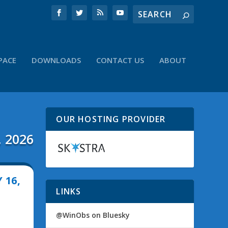
PACE
DOWNLOADS
CONTACT US
ABOUT
OUR HOSTING PROVIDER
, 2026
 16,
LINKS
@WinObs on Bluesky