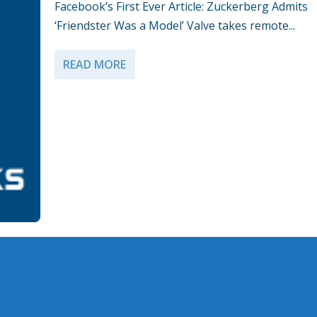
Facebook’s First Ever Article: Zuckerberg Admits
‘Friendster Was a Model’ Valve takes remote...
READ MORE