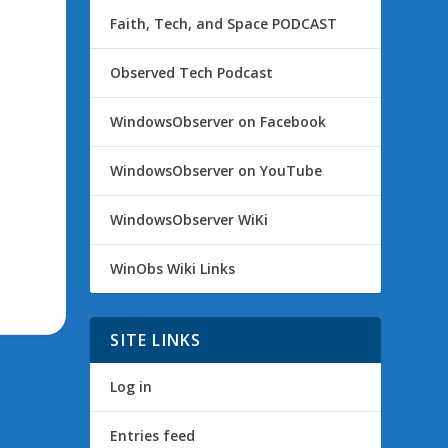
Faith, Tech, and Space PODCAST
Observed Tech Podcast
WindowsObserver on Facebook
WindowsObserver on YouTube
WindowsObserver WiKi
WinObs Wiki Links
SITE LINKS
Log in
Entries feed