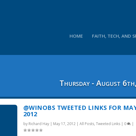
HOME
FAITH, TECH, AND S
Thursday - August 6th
@WINOBS TWEETED LINKS FOR MAY
2012
by
Richard Hay
|
May 17, 2012
|
All Posts
,
Tweeted Links
|
0
|