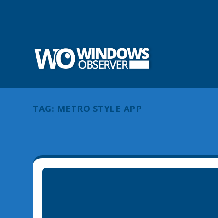
TAG:
METRO STYLE APP