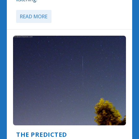
READ MORE
THE PREDICTED