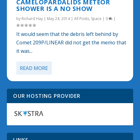
CAMELOPARDALIDS METEOR
SHOWER IS A NO SHOW
by
Richard Hay
|
May 24, 2014
|
All Posts
,
Space
|
0
|
It would seem that the debris left behind by
Comet 209P/LINEAR did not get the memo that
it was...
READ MORE
OUR HOSTING PROVIDER