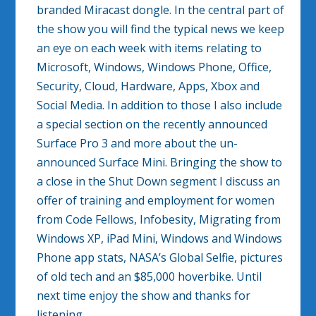
branded Miracast dongle. In the central part of
the show you will find the typical news we keep
an eye on each week with items relating to
Microsoft, Windows, Windows Phone, Office,
Security, Cloud, Hardware, Apps, Xbox and
Social Media. In addition to those I also include
a special section on the recently announced
Surface Pro 3 and more about the un-
announced Surface Mini. Bringing the show to
a close in the Shut Down segment I discuss an
offer of training and employment for women
from Code Fellows, Infobesity, Migrating from
Windows XP, iPad Mini, Windows and Windows
Phone app stats, NASA’s Global Selfie, pictures
of old tech and an $85,000 hoverbike. Until
next time enjoy the show and thanks for
listening.