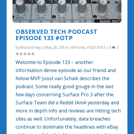
OBSERVED TECH PODCAST
EPISODE 133 #OTP
by
Richard Hay
|
May 28, 2014
|
All Posts
,
PODCASTS
|
0
|
Welcome to Episode 133 – another
information dense episode as our friend and
fellow MVP Joost van Schaik describes the
podcast. Some really good gouge in the last
few days concerning Surface Pro 3 after the
Surface Team did a Reddit IAmA yesterday and
more in depth info and reviews are hitting tech
sites as well. Unfortunately, data breaches
continue to dominate the headlines with eBay