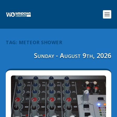
TAG:
METEOR SHOWER
Sunday - August 9th, 2026