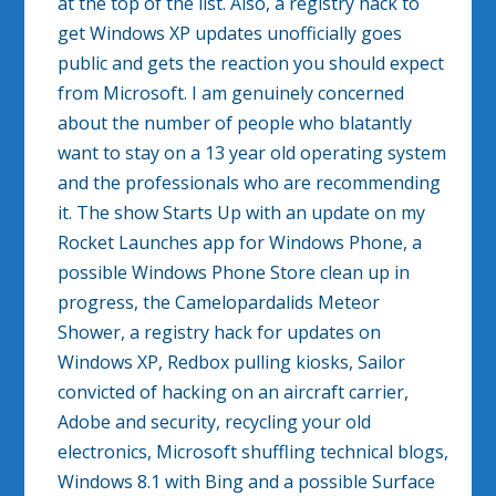
at the top of the list. Also, a registry hack to
get Windows XP updates unofficially goes
public and gets the reaction you should expect
from Microsoft. I am genuinely concerned
about the number of people who blatantly
want to stay on a 13 year old operating system
and the professionals who are recommending
it. The show Starts Up with an update on my
Rocket Launches app for Windows Phone, a
possible Windows Phone Store clean up in
progress, the Camelopardalids Meteor
Shower, a registry hack for updates on
Windows XP, Redbox pulling kiosks, Sailor
convicted of hacking on an aircraft carrier,
Adobe and security, recycling your old
electronics, Microsoft shuffling technical blogs,
Windows 8.1 with Bing and a possible Surface