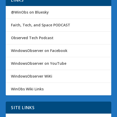
LINKS
@WinObs on Bluesky
Faith, Tech, and Space PODCAST
Observed Tech Podcast
WindowsObserver on Facebook
WindowsObserver on YouTube
WindowsObserver WiKi
WinObs Wiki Links
SITE LINKS