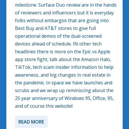
milestone. Surface Duo review are in the hands
of reviewers and influencers but it is everyday
folks without embargos that are going into
Best Buy and AT&T stores to give full
operational demos of the dual-screened
devices ahead of schedule. IN other tech
headlines there is more on the Epic vs Apple
app store fight, talk about the Amazon Halo,
TikTok, tech scam insider information to help
awareness, and big changes in real estate in
the pandemic. In space we have launches and
scrubs and we wrap up reminiscing about the
25 year anniversary of Windows 95, Office, 95,
and of course this website!
READ MORE