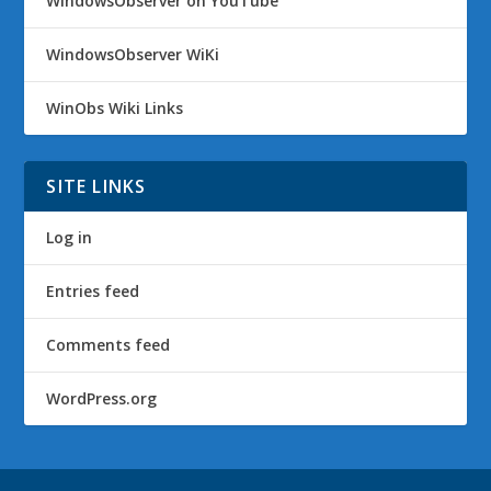
WindowsObserver on YouTube
WindowsObserver WiKi
WinObs Wiki Links
SITE LINKS
Log in
Entries feed
Comments feed
WordPress.org