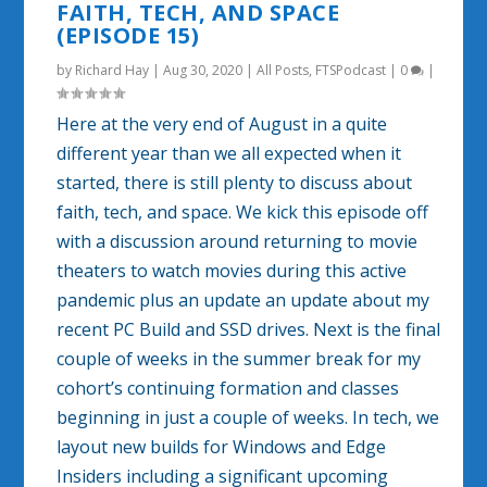
FAITH, TECH, AND SPACE
(EPISODE 15)
by
Richard Hay
|
Aug 30, 2020
|
All Posts
,
FTSPodcast
|
0
|
Here at the very end of August in a quite
different year than we all expected when it
started, there is still plenty to discuss about
faith, tech, and space. We kick this episode off
with a discussion around returning to movie
theaters to watch movies during this active
pandemic plus an update an update about my
recent PC Build and SSD drives. Next is the final
couple of weeks in the summer break for my
cohort’s continuing formation and classes
beginning in just a couple of weeks. In tech, we
layout new builds for Windows and Edge
Insiders including a significant upcoming