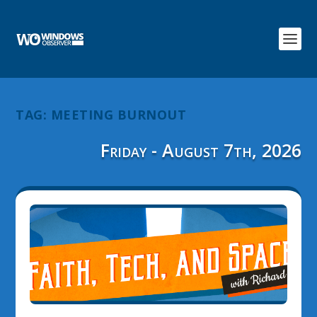
TAG:
MEETING BURNOUT
Friday - August 7th, 2026