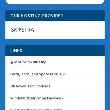
OUR HOSTING PROVIDER
LINKS
@WinObs on Bluesky
Faith, Tech, and Space PODCAST
Observed Tech Podcast
WindowsObserver on Facebook