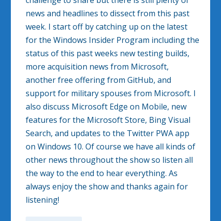
challenge to share but there is still plenty of
news and headlines to dissect from this past
week. I start off by catching up on the latest
for the Windows Insider Program including the
status of this past weeks new testing builds,
more acquisition news from Microsoft,
another free offering from GitHub, and
support for military spouses from Microsoft. I
also discuss Microsoft Edge on Mobile, new
features for the Microsoft Store, Bing Visual
Search, and updates to the Twitter PWA app
on Windows 10. Of course we have all kinds of
other news throughout the show so listen all
the way to the end to hear everything. As
always enjoy the show and thanks again for
listening!