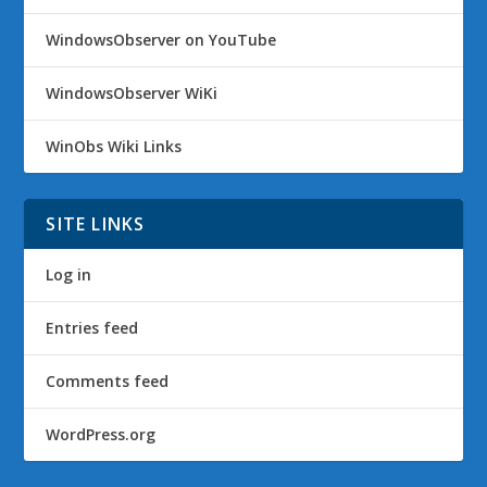
WindowsObserver on YouTube
WindowsObserver WiKi
WinObs Wiki Links
SITE LINKS
Log in
Entries feed
Comments feed
WordPress.org