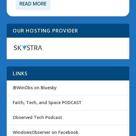
READ MORE
OUR HOSTING PROVIDER
LINKS
@WinObs on Bluesky
Faith, Tech, and Space PODCAST
Observed Tech Podcast
WindowsObserver on Facebook