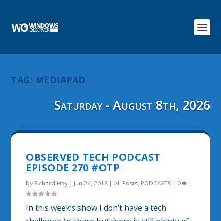
TAG:
MEDIAPAD
Saturday - August 8th, 2026
OBSERVED TECH PODCAST
EPISODE 270 #OTP
by
Richard Hay
|
Jun 24, 2018
|
All Posts
,
PODCASTS
|
0
|
In this week’s show I don’t have a tech