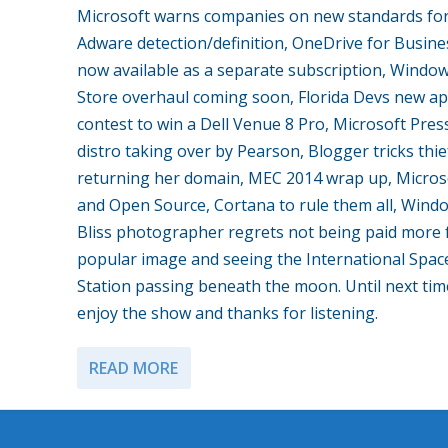
Microsoft warns companies on new standards fo
Adware detection/definition, OneDrive for Busine
now available as a separate subscription, Windo
Store overhaul coming soon, Florida Devs new a
contest to win a Dell Venue 8 Pro, Microsoft Pres
distro taking over by Pearson, Blogger tricks thie
returning her domain, MEC 2014 wrap up, Micros
and Open Source, Cortana to rule them all, Wind
Bliss photographer regrets not being paid more 
popular image and seeing the International Spac
Station passing beneath the moon. Until next tim
enjoy the show and thanks for listening.
READ MORE