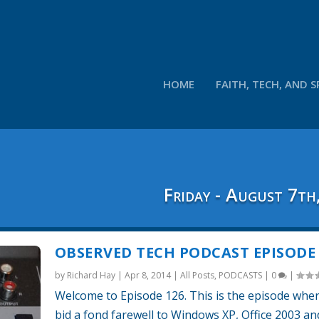
HOME
FAITH, TECH, AND S
Friday - August 7th
OBSERVED TECH PODCAST EPISODE 
by
Richard Hay
|
Apr 8, 2014
|
All Posts
,
PODCASTS
|
0
|
Welcome to Episode 126. This is the episode whe
bid a fond farewell to Windows XP, Office 2003 a