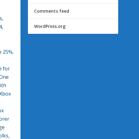
Comments feed
s,
4,
WordPress.org
e 25%,
e for
 One
ith
 Xbox
ox
orer
ge
lks,