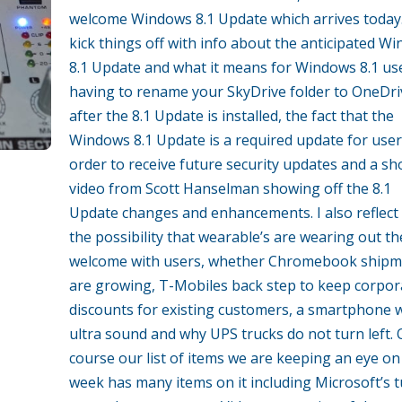
welcome Windows 8.1 Update which arrives today
kick things off with info about the anticipated W
8.1 Update and what it means for Windows 8.1 us
having to rename your SkyDrive folder to OneDri
after the 8.1 Update is installed, the fact that the
Windows 8.1 Update is a required update for user
order to receive future security updates and a sh
video from Scott Hanselman showing off the 8.1
Update changes and enhancements. I also reflect
the possibility that wearable’s are wearing out th
welcome with users, whether Chromebook shipm
are growing, T-Mobiles back step to keep corpor
discounts for existing customers, a smartphone 
ultra sound and why UPS trucks do not turn left. 
course our list of items we are keeping an eye on
week has many items on it including Microsoft’s 