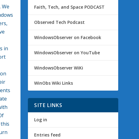
. We
Faith, Tech, and Space PODCAST
indows
Observed Tech Podcast
ers,
ve
WindowsObserver on Facebook
s in
WindowsObserver on YouTube
ort
WindowsObserver WiKi
 on
eir
WinObs Wiki Links
ents
ate
SITE LINKS
with
Of
Log in
 this
turn
Entries feed