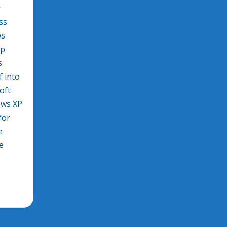
r
ss
ws
pp
s
f into
oft
ows XP
for
e
e