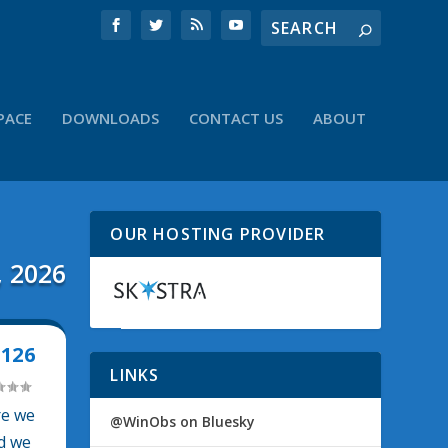
PACE
DOWNLOADS
CONTACT US
ABOUT
OUR HOSTING PROVIDER
, 2026
126
LINKS
re we
@WinObs on Bluesky
nd we