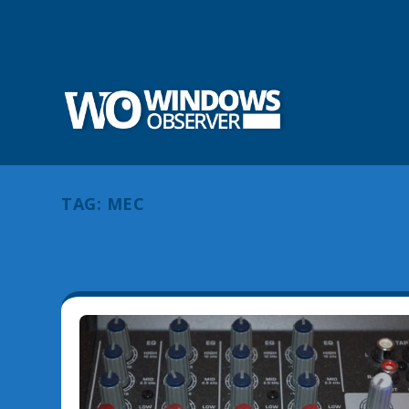
TAG:
MEC