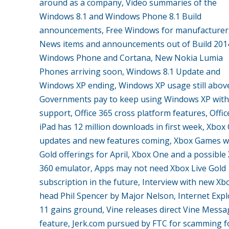
around as a company, Video summaries of the
Windows 8.1 and Windows Phone 8.1 Build
announcements, Free Windows for manufacturer
News items and announcements out of Build 201
Windows Phone and Cortana, New Nokia Lumia
Phones arriving soon, Windows 8.1 Update and
Windows XP ending, Windows XP usage still abov
Governments pay to keep using Windows XP with
support, Office 365 cross platform features, Offic
iPad has 12 million downloads in first week, Xbox
updates and new features coming, Xbox Games w
Gold offerings for April, Xbox One and a possible
360 emulator, Apps may not need Xbox Live Gold
subscription in the future, Interview with new Xb
head Phil Spencer by Major Nelson, Internet Expl
11 gains ground, Vine releases direct Vine Messa
feature, Jerk.com pursued by FTC for scamming fo