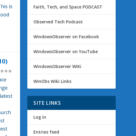
his is
Faith, Tech, and Space PODCAST
tood
Observed Tech Podcast
WindowsObserver on Facebook
WindowsObserver on YouTube
10)
WindowsObserver WiKi
ace
WinObs Wiki Links
enge
latest
SITE LINKS
hurch
Log in
est
test
Entries feed