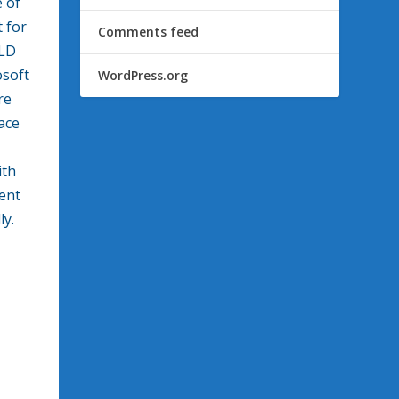
e of
 for
Comments feed
ILD
osoft
WordPress.org
re
ace
ith
ent
ly.