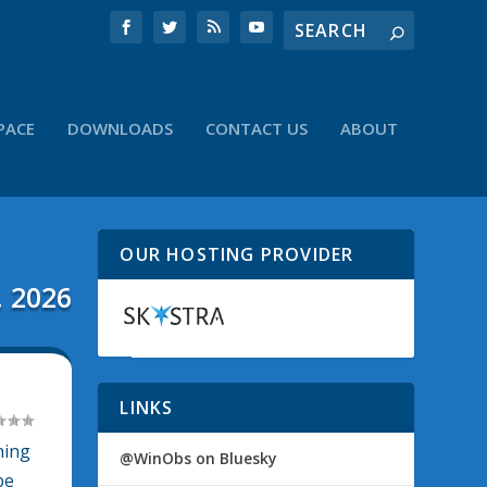
PACE
DOWNLOADS
CONTACT US
ABOUT
OUR HOSTING PROVIDER
, 2026
LINKS
ning
@WinObs on Bluesky
be