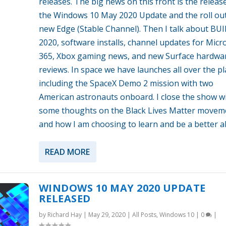
releases. The big news on this front is the releas
the Windows 10 May 2020 Update and the roll out
new Edge (Stable Channel). Then I talk about BU
2020, software installs, channel updates for Micr
365, Xbox gaming news, and new Surface hardwa
reviews. In space we have launches all over the pl
including the SpaceX Demo 2 mission with two
American astronauts onboard. I close the show w
some thoughts on the Black Lives Matter movem
and how I am choosing to learn and be a better al
READ MORE
WINDOWS 10 MAY 2020 UPDATE
RELEASED
by
Richard Hay
|
May 29, 2020
|
All Posts
,
Windows 10
|
0
|