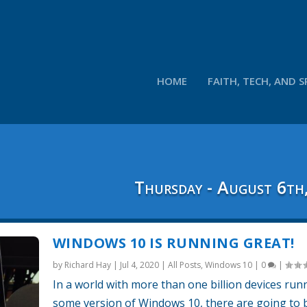
HOME
FAITH, TECH, AND S
Thursday - August 6th
WINDOWS 10 IS RUNNING GREAT!
by
Richard Hay
|
Jul 4, 2020
|
All Posts
,
Windows 10
|
0
|
In a world with more than one billion devices run
some version of Windows 10, there are going to 