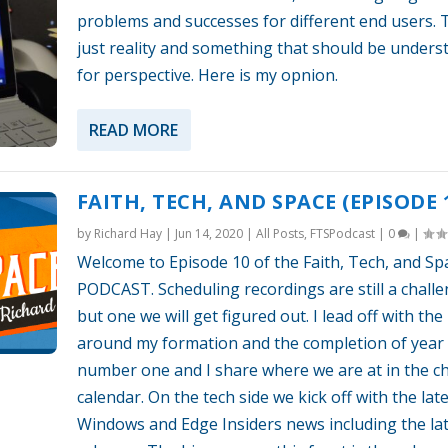
problems and successes for different end users. T
just reality and something that should be unders
for perspective. Here is my opnion.
READ MORE
FAITH, TECH, AND SPACE (EPISODE 
by
Richard Hay
|
Jun 14, 2020
|
All Posts
,
FTSPodcast
|
0
|
Welcome to Episode 10 of the Faith, Tech, and Sp
PODCAST. Scheduling recordings are still a chall
but one we will get figured out. I lead off with the 
around my formation and the completion of year
number one and I share where we are at in the c
calendar. On the tech side we kick off with the lat
Windows and Edge Insiders news including the la