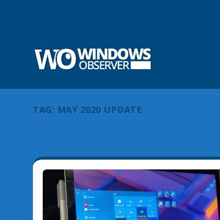
TAG:
MAY 2020 UPDATE