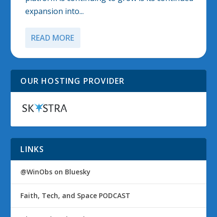
expansion into...
READ MORE
OUR HOSTING PROVIDER
LINKS
@WinObs on Bluesky
Faith, Tech, and Space PODCAST