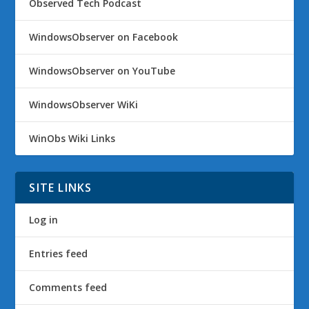
Observed Tech Podcast
WindowsObserver on Facebook
WindowsObserver on YouTube
WindowsObserver WiKi
WinObs Wiki Links
SITE LINKS
Log in
Entries feed
Comments feed