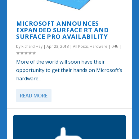
MICROSOFT ANNOUNCES
EXPANDED SURFACE RT AND
SURFACE PRO AVAILABILITY
by
Richard Hay
|
Apr 23, 2013
|
All Posts
,
Hardware
|
0
|
More of the world will soon have their
opportunity to get their hands on Microsoft’s
hardware...
READ MORE