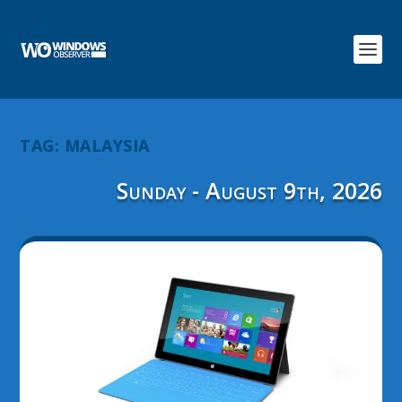
TAG:
MALAYSIA
Sunday - August 9th, 2026