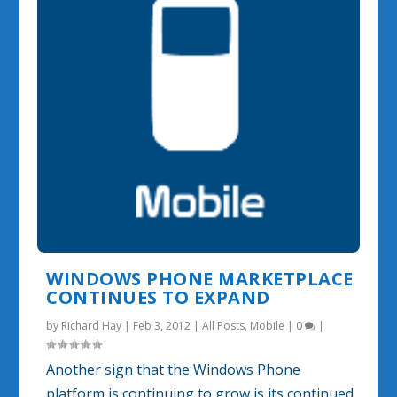
WINDOWS PHONE MARKETPLACE
CONTINUES TO EXPAND
by
Richard Hay
|
Feb 3, 2012
|
All Posts
,
Mobile
|
0
|
Another sign that the Windows Phone
platform is continuing to grow is its continued