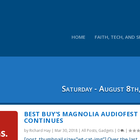
HOME
FAITH, TECH, AND S
Saturday - August 8th
BEST BUY’S MAGNOLIA AUDIOFEST
CONTINUES
by
Richard Hay
|
Mar 30, 2018
|
All Posts
,
Gadgets
|
0
|
[post_thumbnail size=”wt-cat-img”] Over the last