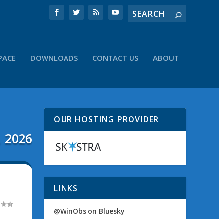
PACE
DOWNLOADS
CONTACT US
ABOUT
OUR HOSTING PROVIDER
, 2026
LINKS
@WinObs on Bluesky