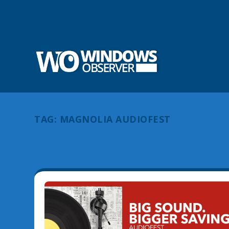
TAG:
MAGNOLIA AUDIOFEST