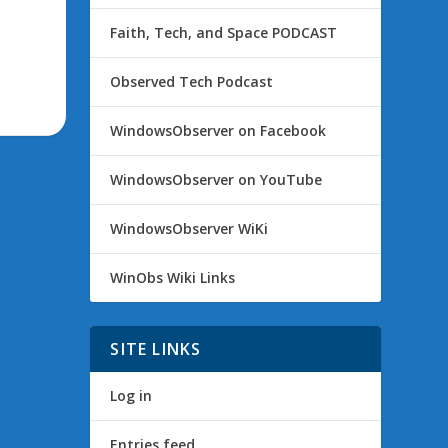
Faith, Tech, and Space PODCAST
Observed Tech Podcast
WindowsObserver on Facebook
WindowsObserver on YouTube
WindowsObserver WiKi
WinObs Wiki Links
SITE LINKS
Log in
Entries feed