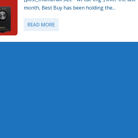
month, Best Buy has been holding the...
READ MORE