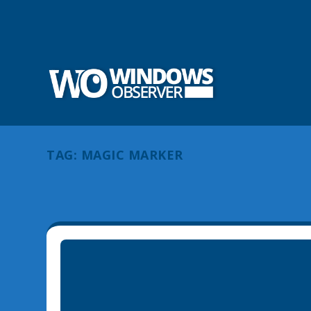
TAG:
MAGIC MARKER