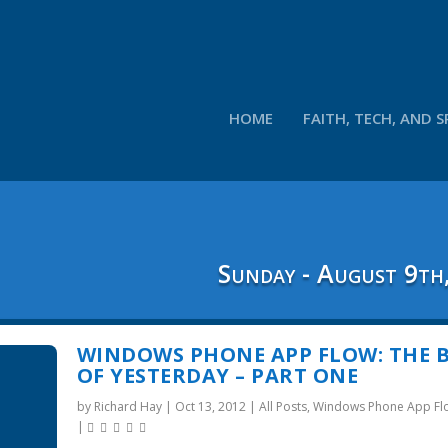
HOME
FAITH, TECH, AND S
Sunday - August 9th
WINDOWS PHONE APP FLOW: THE 
OF YESTERDAY – PART ONE
by
Richard Hay
|
Oct 13, 2012
|
All Posts
,
Windows Phone App Fl
|