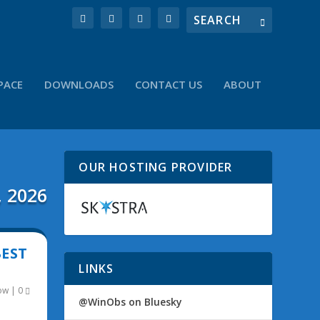
PACE
DOWNLOADS
CONTACT US
ABOUT
OUR HOSTING PROVIDER
, 2026
BEST
LINKS
ow
|
0
@WinObs on Bluesky