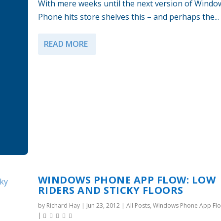
With mere weeks until the next version of Windo
Phone hits store shelves this – and perhaps the...
READ MORE
WINDOWS PHONE APP FLOW: LOW
RIDERS AND STICKY FLOORS
by
Richard Hay
|
Jun 23, 2012
|
All Posts
,
Windows Phone App Fl
|