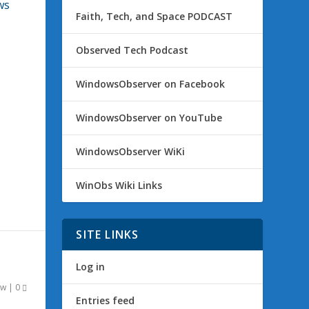
ws
Faith, Tech, and Space PODCAST
Observed Tech Podcast
WindowsObserver on Facebook
WindowsObserver on YouTube
WindowsObserver WiKi
WinObs Wiki Links
SITE LINKS
Log in
ow
|
0
Entries feed