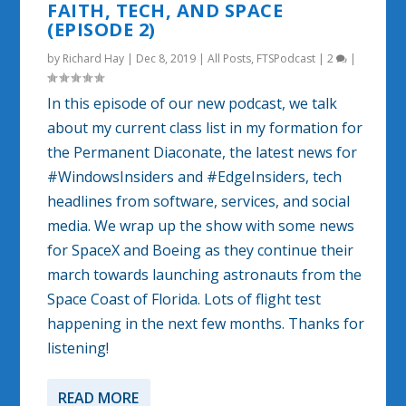
FAITH, TECH, AND SPACE
(EPISODE 2)
by
Richard Hay
|
Dec 8, 2019
|
All Posts
,
FTSPodcast
|
2
|
In this episode of our new podcast, we talk
about my current class list in my formation for
the Permanent Diaconate, the latest news for
#WindowsInsiders and #EdgeInsiders, tech
headlines from software, services, and social
media. We wrap up the show with some news
for SpaceX and Boeing as they continue their
march towards launching astronauts from the
Space Coast of Florida. Lots of flight test
happening in the next few months. Thanks for
listening!
READ MORE