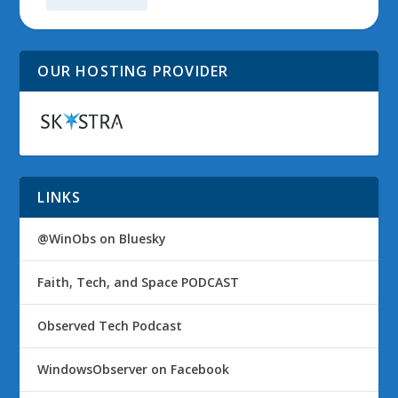
OUR HOSTING PROVIDER
LINKS
@WinObs on Bluesky
Faith, Tech, and Space PODCAST
Observed Tech Podcast
WindowsObserver on Facebook