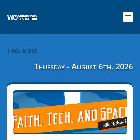
TAG:
M365
Thursday - August 6th, 2026