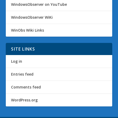
WindowsObserver on YouTube
WindowsObserver WiKi
WinObs Wiki Links
SITE LINKS
Log in
Entries feed
Comments feed
WordPress.org