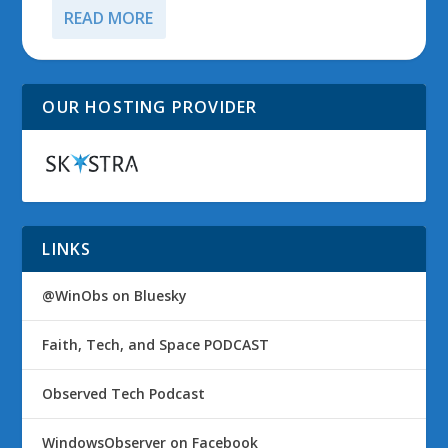
READ MORE
OUR HOSTING PROVIDER
LINKS
@WinObs on Bluesky
Faith, Tech, and Space PODCAST
Observed Tech Podcast
WindowsObserver on Facebook