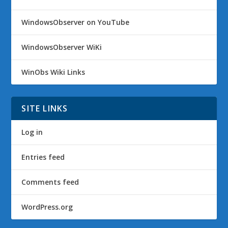
WindowsObserver on YouTube
WindowsObserver WiKi
WinObs Wiki Links
SITE LINKS
Log in
Entries feed
Comments feed
WordPress.org