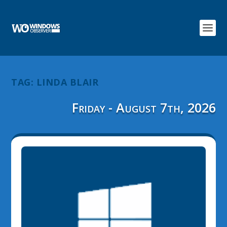
TAG:
LINDA BLAIR
Friday - August 7th, 2026