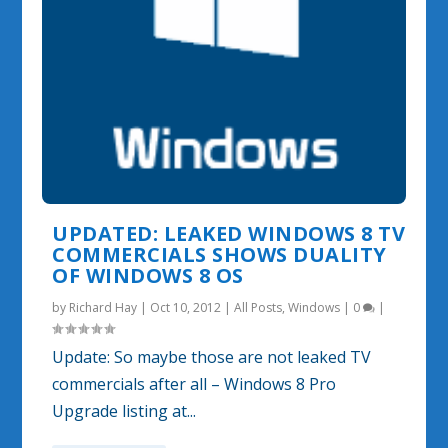
UPDATED: LEAKED WINDOWS 8 TV
COMMERCIALS SHOWS DUALITY
OF WINDOWS 8 OS
by
Richard Hay
|
Oct 10, 2012
|
All Posts
,
Windows
|
0
|
Update: So maybe those are not leaked TV
commercials after all – Windows 8 Pro
Upgrade listing at...