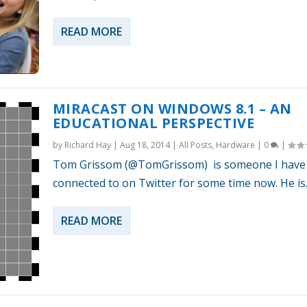
READ MORE
MIRACAST ON WINDOWS 8.1 – AN
EDUCATIONAL PERSPECTIVE
by
Richard Hay
|
Aug 18, 2014
|
All Posts
,
Hardware
|
0
|
Tom Grissom (@TomGrissom) is someone I have
connected to on Twitter for some time now. He is..
READ MORE