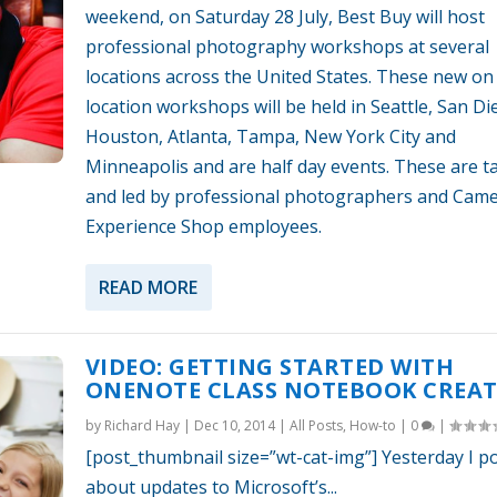
weekend, on Saturday 28 July, Best Buy will host
professional photography workshops at several
locations across the United States. These new on
location workshops will be held in Seattle, San Di
Houston, Atlanta, Tampa, New York City and
Minneapolis and are half day events. These are t
and led by professional photographers and Cam
Experience Shop employees.
READ MORE
VIDEO: GETTING STARTED WITH
ONENOTE CLASS NOTEBOOK CREA
by
Richard Hay
|
Dec 10, 2014
|
All Posts
,
How-to
|
0
|
[post_thumbnail size=”wt-cat-img”] Yesterday I p
about updates to Microsoft’s...