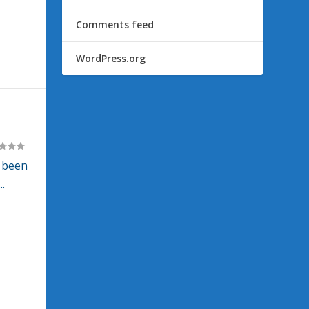
Comments feed
WordPress.org
 been
.