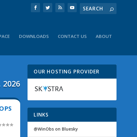
PACE
DOWNLOADS
CONTACT US
ABOUT
OUR HOSTING PROVIDER
, 2026
OPS
LINKS
@WinObs on Bluesky