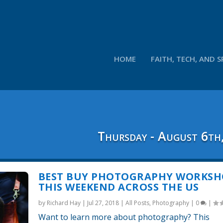
HOME
FAITH, TECH, AND S
Thursday - August 6th
BEST BUY PHOTOGRAPHY WORKSH
THIS WEEKEND ACROSS THE US
by
Richard Hay
|
Jul 27, 2018
|
All Posts
,
Photography
|
0
|
Want to learn more about photography? This