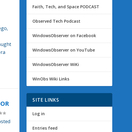
Faith, Tech, and Space PODCAST
Observed Tech Podcast
ego,
WindowsObserver on Facebook
aught
WindowsObserver on YouTube
era
WindowsObserver WiKi
WinObs Wiki Links
SITE LINKS
TOR
Log in
osted
Entries feed