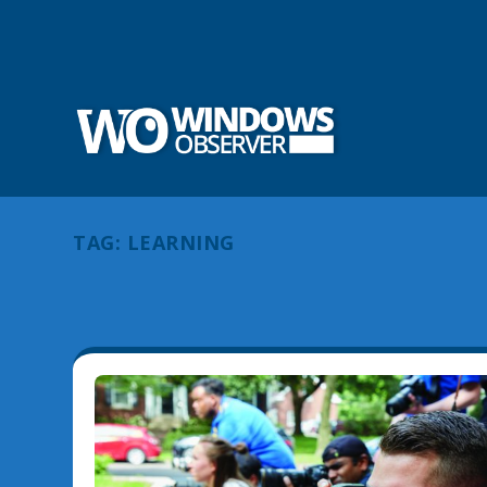
TAG:
LEARNING