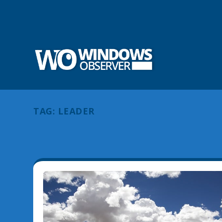
TAG:
LEADER