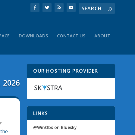
PACE
DOWNLOADS
CONTACT US
ABOUT
OUR HOSTING PROVIDER
, 2026
LINKS
@WinObs on Bluesky
 the