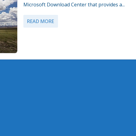
Microsoft Download Center that provides a...
READ MORE