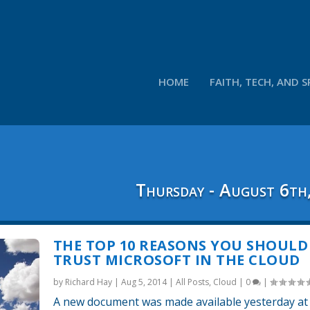
HOME
FAITH, TECH, AND S
Thursday - August 6th
THE TOP 10 REASONS YOU SHOULD
TRUST MICROSOFT IN THE CLOUD
by
Richard Hay
|
Aug 5, 2014
|
All Posts
,
Cloud
|
0
|
A new document was made available yesterday at