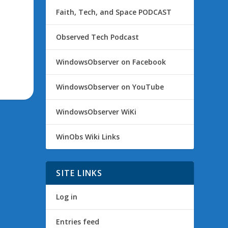
Faith, Tech, and Space PODCAST
Observed Tech Podcast
WindowsObserver on Facebook
WindowsObserver on YouTube
WindowsObserver WiKi
WinObs Wiki Links
SITE LINKS
Log in
Entries feed