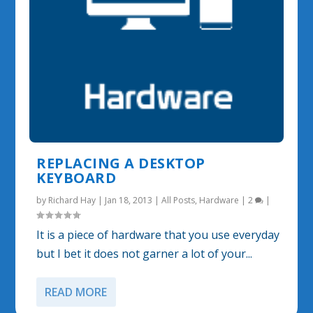
REPLACING A DESKTOP
KEYBOARD
by
Richard Hay
|
Jan 18, 2013
|
All Posts
,
Hardware
|
2
|
It is a piece of hardware that you use everyday
but I bet it does not garner a lot of your...
READ MORE