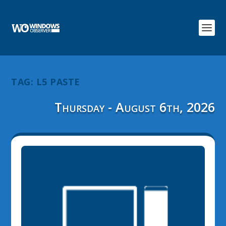
TAG:
L5 PASTE
Thursday - August 6th, 2026