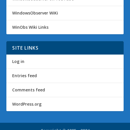
WindowsObserver WiKi
WinObs Wiki Links
SITE LINKS
Log in
Entries feed
Comments feed
WordPress.org