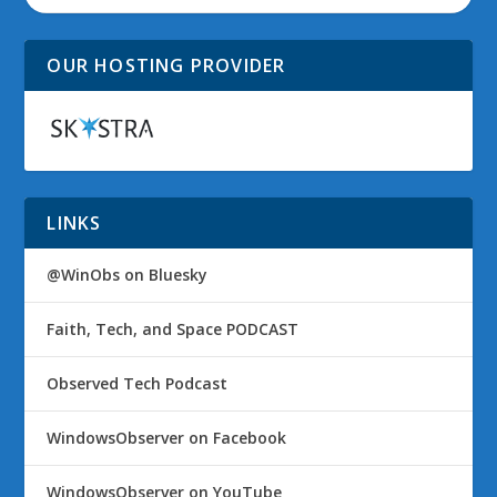
OUR HOSTING PROVIDER
LINKS
@WinObs on Bluesky
Faith, Tech, and Space PODCAST
Observed Tech Podcast
WindowsObserver on Facebook
WindowsObserver on YouTube