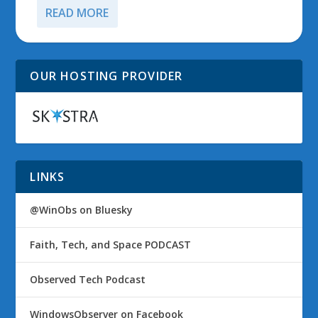
READ MORE
OUR HOSTING PROVIDER
LINKS
@WinObs on Bluesky
Faith, Tech, and Space PODCAST
Observed Tech Podcast
WindowsObserver on Facebook