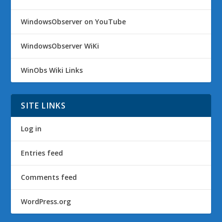
WindowsObserver on YouTube
WindowsObserver WiKi
WinObs Wiki Links
SITE LINKS
Log in
Entries feed
Comments feed
WordPress.org