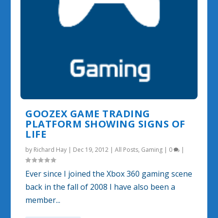
GOOZEX GAME TRADING
PLATFORM SHOWING SIGNS OF
LIFE
by
Richard Hay
|
Dec 19, 2012
|
All Posts
,
Gaming
|
0
|
Ever since I joined the Xbox 360 gaming scene
back in the fall of 2008 I have also been a
member...