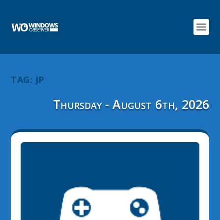
TAG:
JP
Thursday - August 6th, 2026