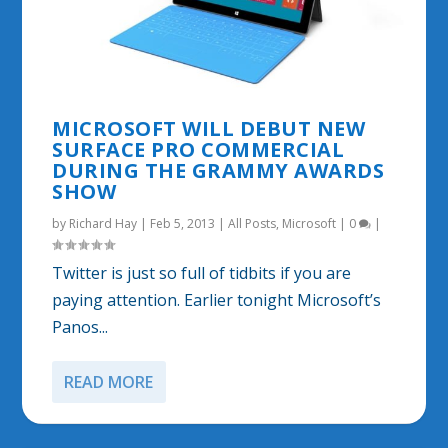
MICROSOFT WILL DEBUT NEW
SURFACE PRO COMMERCIAL
DURING THE GRAMMY AWARDS
SHOW
by
Richard Hay
|
Feb 5, 2013
|
All Posts
,
Microsoft
|
0
|
Twitter is just so full of tidbits if you are
paying attention. Earlier tonight Microsoft’s
Panos...
READ MORE