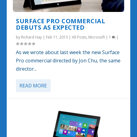
SURFACE PRO COMMERCIAL
DEBUTS AS EXPECTED
by
Richard Hay
|
Feb 11, 2013
|
All Posts
,
Microsoft
|
1
|
As we wrote about last week the new Surface
Pro commercial directed by Jon Chu, the same
director...
READ MORE