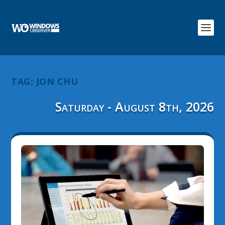
TAG:
JON CHU
Saturday - August 8th, 2026