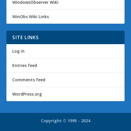
WindowsObserver WiKi
WinObs Wiki Links
SITE LINKS
Log in
Entries feed
Comments feed
WordPress.org
Copyright © 1995 - 2024