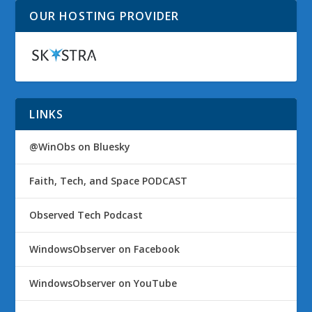
OUR HOSTING PROVIDER
LINKS
@WinObs on Bluesky
Faith, Tech, and Space PODCAST
Observed Tech Podcast
WindowsObserver on Facebook
WindowsObserver on YouTube