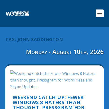
TAG:
JOHN SADDINGTON
Monday - August 10th, 2026
WEEKEND CATCH UP: FEWER
WINDOWS 8 HATERS THAN
THOUGHT, PRESSGRAM FOR