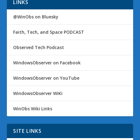
LINKS
@WinObs on Bluesky
Faith, Tech, and Space PODCAST
Observed Tech Podcast
WindowsObserver on Facebook
WindowsObserver on YouTube
WindowsObserver WiKi
WinObs Wiki Links
SITE LINKS