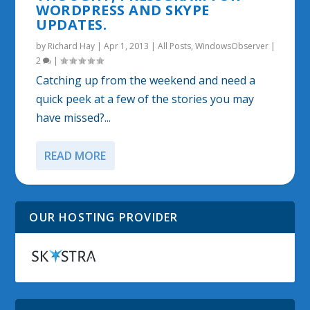
WORDPRESS AND SKYPE
UPDATES.
by
Richard Hay
|
Apr 1, 2013
|
All Posts
,
WindowsObserver
|
2
|
Catching up from the weekend and need a
quick peek at a few of the stories you may
have missed?...
READ MORE
OUR HOSTING PROVIDER