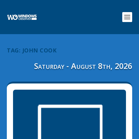
TAG:
JOHN COOK
Saturday - August 8th, 2026