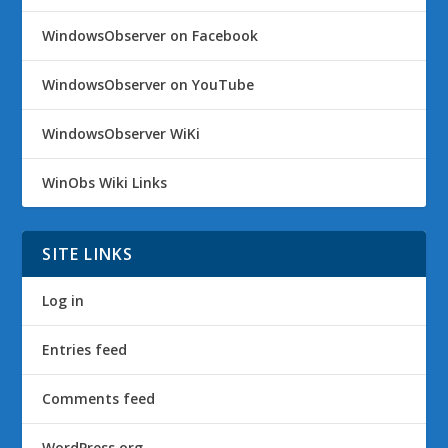
WindowsObserver on Facebook
WindowsObserver on YouTube
WindowsObserver WiKi
WinObs Wiki Links
SITE LINKS
Log in
Entries feed
Comments feed
WordPress.org