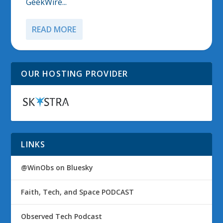
GeekWire...
READ MORE
OUR HOSTING PROVIDER
LINKS
@WinObs on Bluesky
Faith, Tech, and Space PODCAST
Observed Tech Podcast