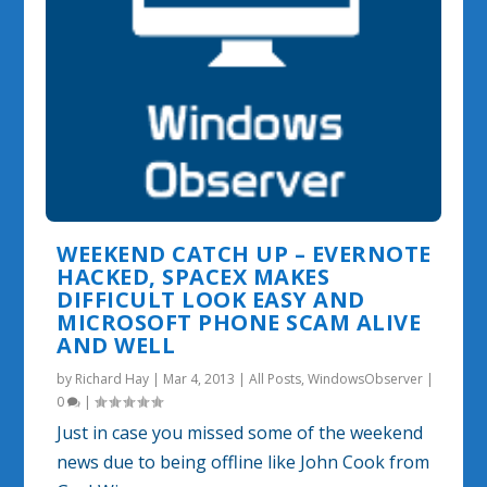
WEEKEND CATCH UP – EVERNOTE
HACKED, SPACEX MAKES
DIFFICULT LOOK EASY AND
MICROSOFT PHONE SCAM ALIVE
AND WELL
by
Richard Hay
|
Mar 4, 2013
|
All Posts
,
WindowsObserver
|
0
|
Just in case you missed some of the weekend
news due to being offline like John Cook from