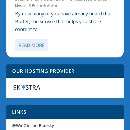
Media
|
0
|
By now many of you have already heard that
Buffer, the service that helps you share
content to...
READ MORE
OUR HOSTING PROVIDER
LINKS
@WinObs on Bluesky