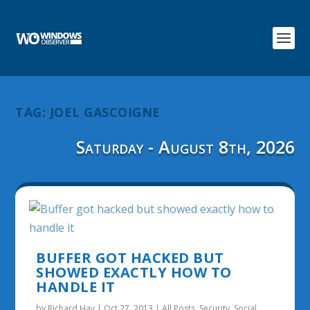
TAG:
JOEL GASCOIGNE
Saturday - August 8th, 2026
BUFFER GOT HACKED BUT
SHOWED EXACTLY HOW TO
HANDLE IT
by
Richard Hay
|
Oct 27, 2013
|
All Posts
,
Security
,
Social