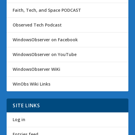
Faith, Tech, and Space PODCAST
Observed Tech Podcast
WindowsObserver on Facebook
WindowsObserver on YouTube
WindowsObserver WiKi
WinObs Wiki Links
SITE LINKS
Log in
Entries feed