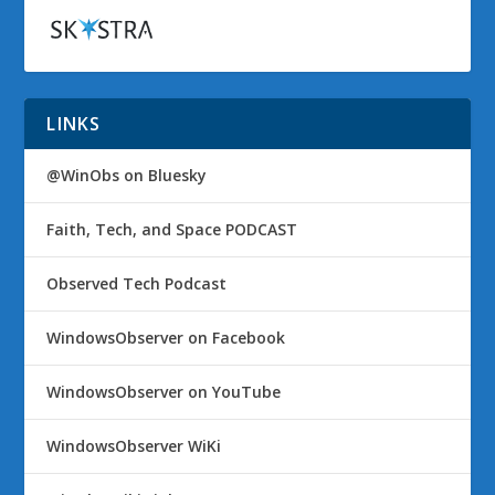
LINKS
@WinObs on Bluesky
Faith, Tech, and Space PODCAST
Observed Tech Podcast
WindowsObserver on Facebook
WindowsObserver on YouTube
WindowsObserver WiKi