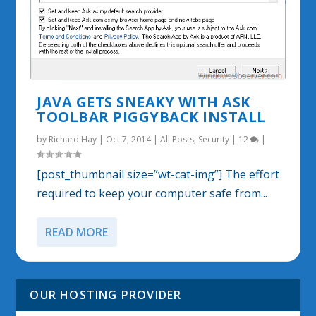
JAVA GETS SNEAKY WITH ASK
TOOLBAR PIGGYBACK INSTALL
by
Richard Hay
|
Oct 7, 2014
|
All Posts
,
Security
|
12
|
[post_thumbnail size=”wt-cat-img”] The effort
required to keep your computer safe from...
READ MORE
OUR HOSTING PROVIDER