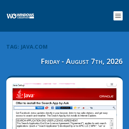
TAG:
JAVA.COM
Friday - August 7th, 2026