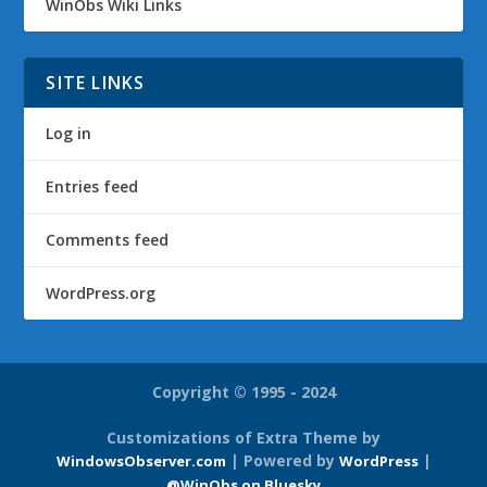
WinObs Wiki Links
SITE LINKS
Log in
Entries feed
Comments feed
WordPress.org
Copyright © 1995 - 2024
Customizations of Extra Theme by
| Powered by
|
WindowsObserver.com
WordPress
@WinObs on Bluesky