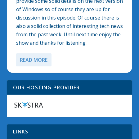
provide some solid details on the next version
of Windows so of course they are up for
discussion in this episode. Of course there is
also a solid collection of interesting tech news
from the past week. Until next time enjoy the
show and thanks for listening.
READ MORE
OUR HOSTING PROVIDER
LINKS