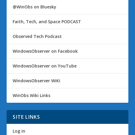
@WinObs on Bluesky
Faith, Tech, and Space PODCAST
Observed Tech Podcast
WindowsObserver on Facebook
WindowsObserver on YouTube
WindowsObserver WiKi
WinObs Wiki Links
SITE LINKS
Log in