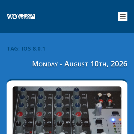
TAG:
IOS 8.0.1
Monday - August 10th, 2026