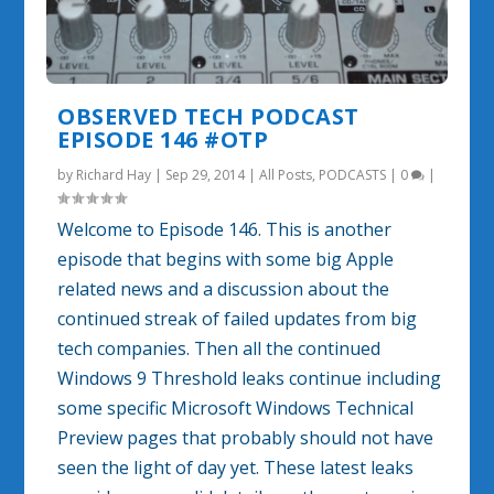
OBSERVED TECH PODCAST
EPISODE 146 #OTP
by
Richard Hay
|
Sep 29, 2014
|
All Posts
,
PODCASTS
|
0
|
Welcome to Episode 146. This is another
episode that begins with some big Apple
related news and a discussion about the
continued streak of failed updates from big
tech companies. Then all the continued
Windows 9 Threshold leaks continue including
some specific Microsoft Windows Technical
Preview pages that probably should not have
seen the light of day yet. These latest leaks